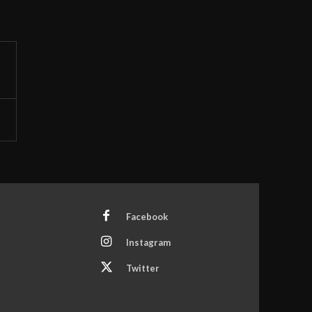
Facebook
Instagram
Twitter