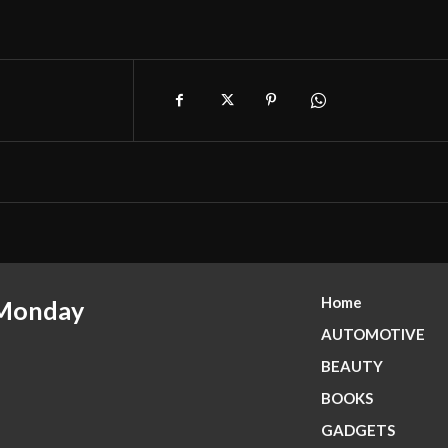
Home
 Monday
AUTOMOTIVE
BEAUTY
BOOKS
GADGETS