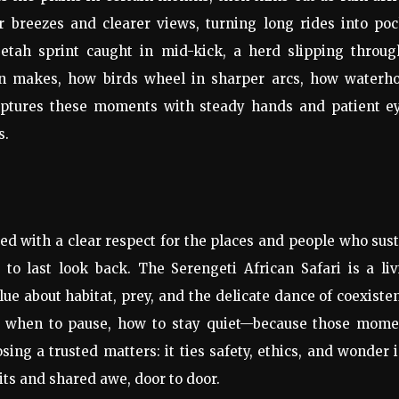
r breezes and clearer views, turning long rides into po
eetah sprint caught in mid-kick, a herd slipping throug
son makes, how birds wheel in sharper arcs, how waterho
captures these moments with steady hands and patient ey
s.
d with a clear respect for the places and people who sus
to last look back. The Serengeti African Safari is a liv
e about habitat, prey, and the delicate dance of coexiste
, when to pause, how to stay quiet—because those mome
ing a trusted matters: it ties safety, ethics, and wonder 
sits and shared awe, door to door.