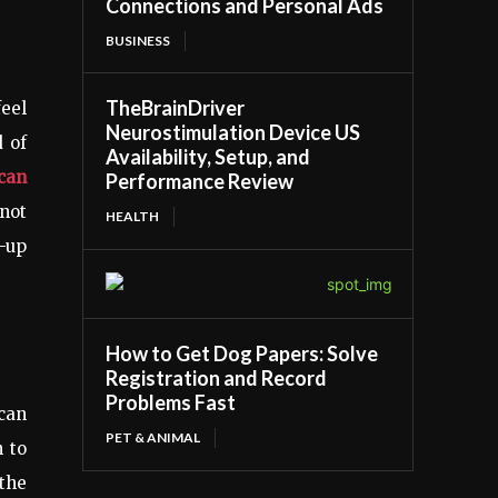
Connections and Personal Ads
BUSINESS
TheBrainDriver
feel
Neurostimulation Device US
d of
Availability, Setup, and
ican
Performance Review
—not
HEALTH
e-up
How to Get Dog Papers: Solve
Registration and Record
Problems Fast
ican
PET & ANIMAL
n to
 the