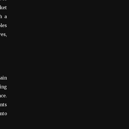
cket
h a
les
es,
tain
ing
nce.
nts
into