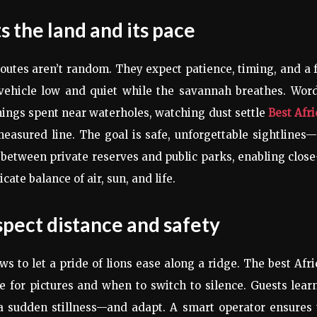
s the land and its pace
 routes aren’t random. They expect patience, timing, and a 
 vehicle low and quiet while the savannah breathes. Wor
ings spent near waterholes, watching dust settle
Best Afr
asured line. The goal is safe, unforgettable sightlines
 between private reserves and public parks, enabling clos
ate balance of air, sun, and life.
espect distance and safety
ows to let a pride of lions ease along a ridge. The best Afr
for pictures and when to switch to silence. Guests lear
, a sudden stillness—and adapt. A smart operator ensures