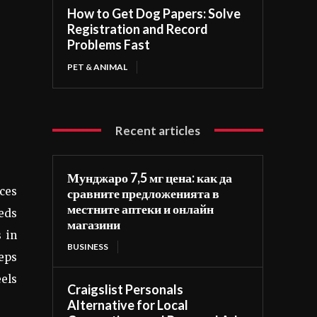
How to Get Dog Papers: Solve
Registration and Record
Problems Fast
PET & ANIMAL
Recent articles
Мунджаро 7,5 мг цена: как да
ces
сравните предложенията в
местните аптеки и онлайн
beds
магазини
 in
BUSINESS
eeps
eels
Craigslist Personals
Alternative for Local