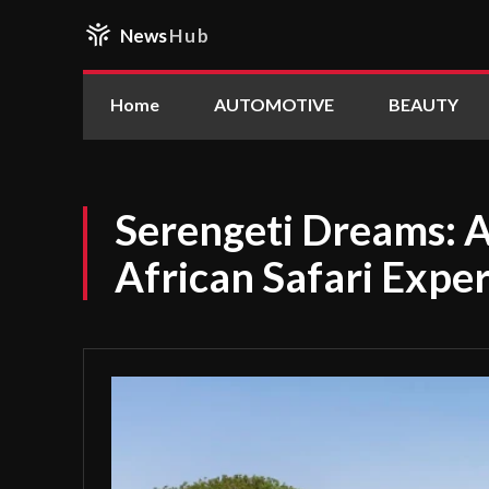
News
Hub
Home
AUTOMOTIVE
BEAUTY
Serengeti Dreams: 
African Safari Expe