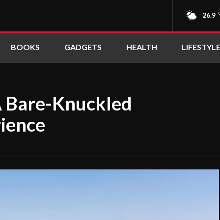
26.9
BOOKS
GADGETS
HEALTH
LIFESTYL
A Bare-Knuckled
rience