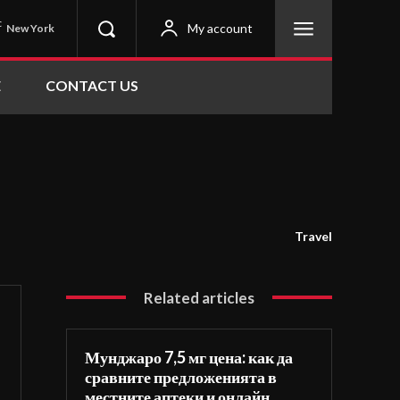
C
My account
New York
E
CONTACT US
Travel
Related articles
Мунджаро 7,5 мг цена: как да
сравните предложенията в
местните аптеки и онлайн