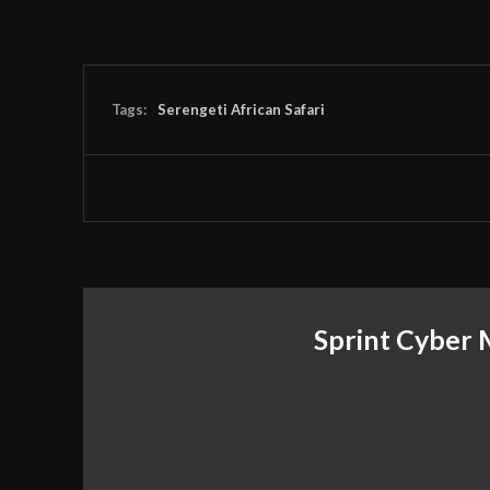
Tags:
Serengeti African Safari
Sprint Cyber