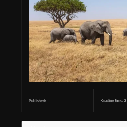
Reading time:
3
Published: