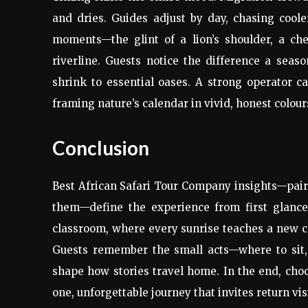
and dries. Guides adjust by day, chasing coole
moments—the glint of a lion’s shoulder, a ch
riverline. Guests notice the difference a sea
shrink to essential oases. A strong operator 
framing nature’s calendar in vivid, honest colour
Conclusion
Best African Safari Tour Company insights—paire
them—define the experience from first glance 
classroom, where every sunrise teaches a new clu
Guests remember the small acts—where to sit
shape how stories travel home. In the end, choos
one, unforgettable journey that invites return vi