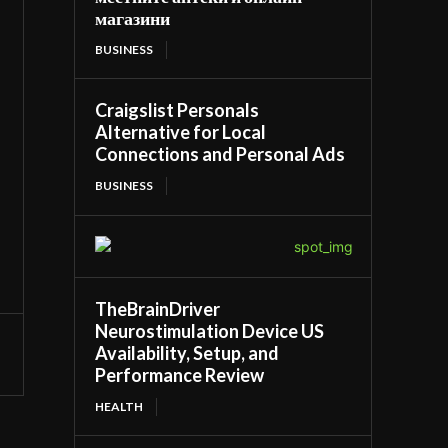
магазини
BUSINESS
Craigslist Personals
Alternative for Local
Connections and Personal Ads
BUSINESS
TheBrainDriver
Neurostimulation Device US
Availability, Setup, and
Performance Review
HEALTH