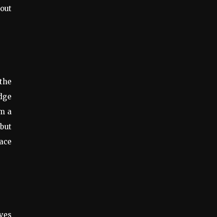
bout
the
odge
m a
but
race
ives