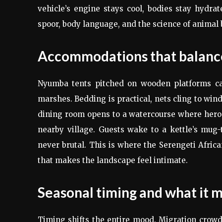
vehicle’s engine stays cool, bodies stay hydrat
spoor, body language, and the science of animal be
Accommodations that balance
Nyumba tents pitched on wooden platforms cat
marshes. Bedding is practical, nets cling to win
dining room opens to a watercourse where hero
nearby village. Guests wake to a kettle’s mu
never brutal. This is where the Serengeti Africa
that makes the landscape feel intimate.
Seasonal timing and what it m
Timing shifts the entire mood. Migration crowds