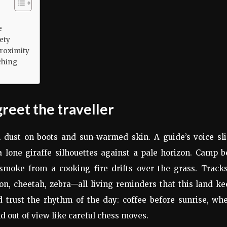
e
ety
roximity
ching
greet the traveller
l dust on boots and sun-warmed skin. A guide’s voice sli
 lone giraffe silhouettes against a pale horizon. Camp 
smoke from a cooking fire drifts over the grass. Tracks
on, cheetah, zebra—all living reminders that this land k
d trust the rhythm of the day: coffee before sunrise, wh
nd out of view like careful chess moves.