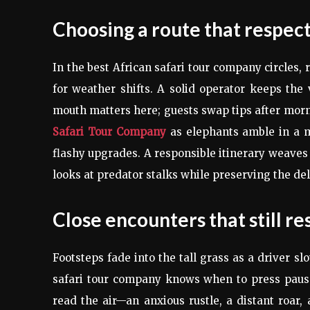
Choosing a route that respect
In the best African safari tour company circles,
for weather shifts. A solid operator keeps the
mouth matters here; guests swap tips after morn
Safari Tour Company
as elephants amble in a me
flashy upgrades. A responsible itinerary weaves
looks at predator stalks while preserving the delic
Close encounters that still r
Footsteps fade into the tall grass as a driver sl
safari tour company knows when to press pause 
read the air—an anxious rustle, a distant roar