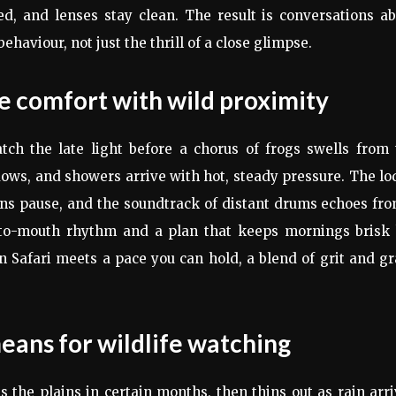
ed, and lenses stay clean. The result is conversations a
haviour, not just the thrill of a close glimpse.
 comfort with wild proximity
ch the late light before a chorus of frogs swells from 
dows, and showers arrive with hot, steady pressure. The l
ns pause, and the soundtrack of distant drums echoes fro
g-to-mouth rhythm and a plan that keeps mornings brisk 
n Safari meets a pace you can hold, a blend of grit and g
eans for wildlife watching
 the plains in certain months, then thins out as rain arr