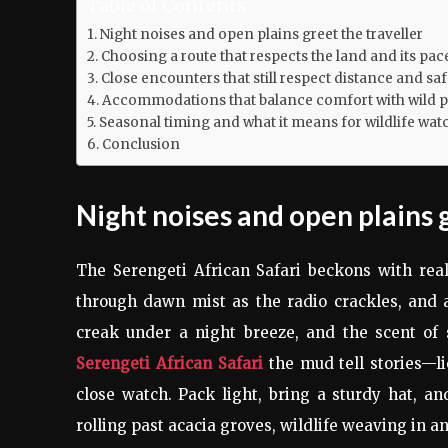
Table of Contents
Night noises and open plains greet the traveller
Choosing a route that respects the land and its pac
Close encounters that still respect distance and saf
Accommodations that balance comfort with wild p
Seasonal timing and what it means for wildlife wat
Conclusion
Night noises and open plains 
The Serengeti African Safari beckons with rea
through dawn mist as the radio crackles, and a
creak under a night breeze, and the scent of 
Serengeti African Safari
the mud tell stories—li
close watch. Pack light, bring a sturdy hat, an
rolling past acacia groves, wildlife weaving in a