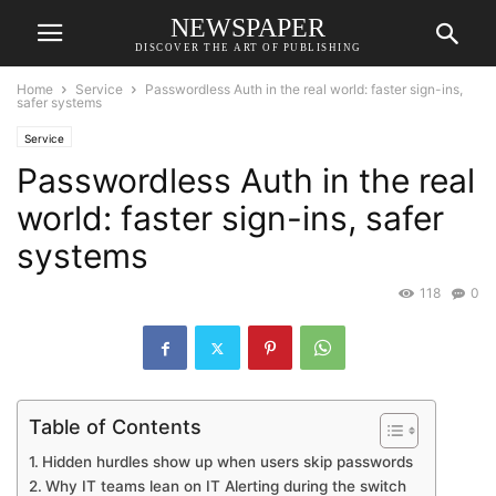
NEWSPAPER
DISCOVER THE ART OF PUBLISHING
Home
Service
Passwordless Auth in the real world: faster sign-ins,
safer systems
Service
Passwordless Auth in the real
world: faster sign-ins, safer
systems
118
0
Table of Contents
Hidden hurdles show up when users skip passwords
Why IT teams lean on IT Alerting during the switch