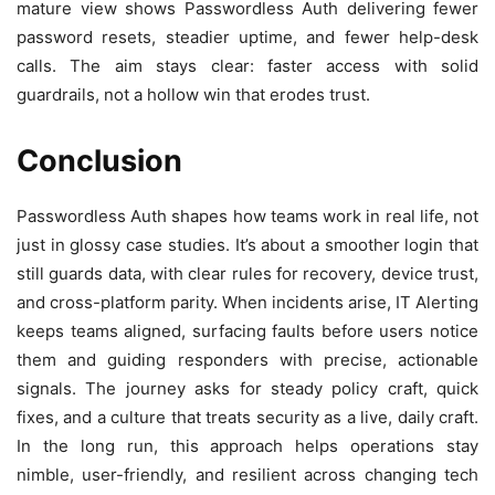
mature view shows Passwordless Auth delivering fewer
password resets, steadier uptime, and fewer help-desk
calls. The aim stays clear: faster access with solid
guardrails, not a hollow win that erodes trust.
Conclusion
Passwordless Auth shapes how teams work in real life, not
just in glossy case studies. It’s about a smoother login that
still guards data, with clear rules for recovery, device trust,
and cross-platform parity. When incidents arise, IT Alerting
keeps teams aligned, surfacing faults before users notice
them and guiding responders with precise, actionable
signals. The journey asks for steady policy craft, quick
fixes, and a culture that treats security as a live, daily craft.
In the long run, this approach helps operations stay
nimble, user-friendly, and resilient across changing tech