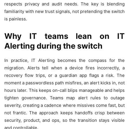
respects privacy and audit needs. The key is blending
familiarity with new trust signals, not pretending the switch
is painless.
Why IT teams lean on
IT
Alerting
during the switch
In practice, IT Alerting becomes the compass for the
migration. Alerts tell when a device fires incorrectly, a
recovery flow trips, or a guardian app flags a risk. The
moment a passwordless path misfires, an alert kicks in, not
hours later. This keeps on-call blips manageable and helps
tighten governance. Teams map alert rules to outage
severity, creating a cadence where missives come fast, but
not frantic. The approach keeps handoffs crisp between
security, product, and ops, so the transition stays visible
and controllable.