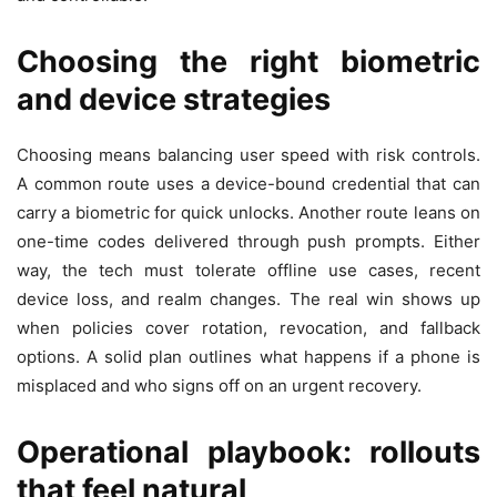
Choosing the right biometric
and device strategies
Choosing means balancing user speed with risk controls.
A common route uses a device-bound credential that can
carry a biometric for quick unlocks. Another route leans on
one-time codes delivered through push prompts. Either
way, the tech must tolerate offline use cases, recent
device loss, and realm changes. The real win shows up
when policies cover rotation, revocation, and fallback
options. A solid plan outlines what happens if a phone is
misplaced and who signs off on an urgent recovery.
Operational playbook: rollouts
that feel natural