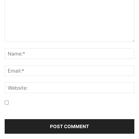
Save my name, email, and website in this browser for the
next time I comment.