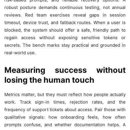
robust posture demands continuous testing, not annual
reviews. Red team exercises reveal gaps in session
timeout, device trust, and fallback routes. When a user is
blocked, the system should offer a safe, friendly path to
regain access without exposing sensitive tokens or
secrets. The bench marks stay practical and grounded in
real-world use.
Measuring success without
losing the human touch
Metrics matter, but they must reflect how people actually
work. Track sign-in times, rejection rates, and the
frequency of support tickets about access. Pair those with
qualitative signals: how onboarding feels, how often
prompts confuse, and whether documentation helps. A