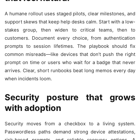
A humane rollout uses staged pilots, clear milestones, and
support skews that keep help desks calm. Start with a low-
stakes group, then widen to critical teams, then to
customers. Document every choice, from authentication
prompts to session lifetimes. The playbook should fix
common misreads—like devices that don’t push the right
prompt on time or users who wait for a badge that never
arrives. Clear, short runbooks beat long memos every day
when incidents loom.
Security posture that grows
with adoption
Security moves from a checkbox to a living system.
Passwordless paths demand strong device attestations,
risk-based prompts, and reliable recovery options. A