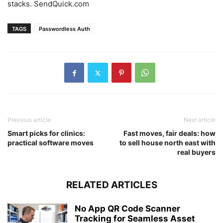
stacks. SendQuick.com
TAGS
Passwordless Auth
Previous article
Next article
Smart picks for clinics:
Fast moves, fair deals: how
practical software moves
to sell house north east with
real buyers
RELATED ARTICLES
No App QR Code Scanner
Tracking for Seamless Asset