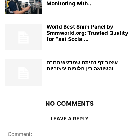
Monitoring with...
World Best Smm Panel by
Smmworld.org: Trusted Quality
for Fast Social...
עיצוב דף נחיתה שמדגיש המרה
והשוואה בין חלופות עיצוביות
NO COMMENTS
LEAVE A REPLY