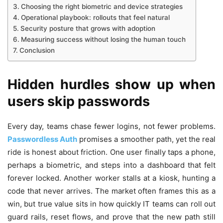
Choosing the right biometric and device strategies
Operational playbook: rollouts that feel natural
Security posture that grows with adoption
Measuring success without losing the human touch
Conclusion
Hidden hurdles show up when
users skip passwords
Every day, teams chase fewer logins, not fewer problems.
Passwordless Auth
promises a smoother path, yet the real
ride is honest about friction. One user finally taps a phone,
perhaps a biometric, and steps into a dashboard that felt
forever locked. Another worker stalls at a kiosk, hunting a
code that never arrives. The market often frames this as a
win, but true value sits in how quickly IT teams can roll out
guard rails, reset flows, and prove that the new path still