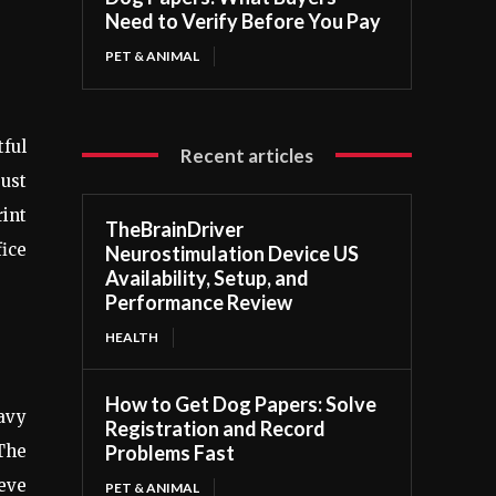
Need to Verify Before You Pay
PET & ANIMAL
ful
Recent articles
bust
rint
TheBrainDriver
fice
Neurostimulation Device US
Availability, Setup, and
Performance Review
HEALTH
How to Get Dog Papers: Solve
eavy
Registration and Record
 The
Problems Fast
eeve
PET & ANIMAL