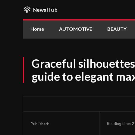
News
Hub
Home
AUTOMOTIVE
BEAUTY
Graceful silhouettes
guide to elegant max
Reading time:
2
Published: