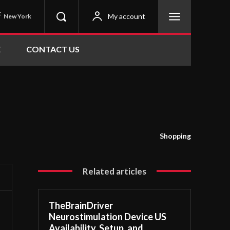
C
My account
New York
E
CONTACT US
Shopping
Related articles
TheBrainDriver
Neurostimulation Device US
Availability, Setup, and