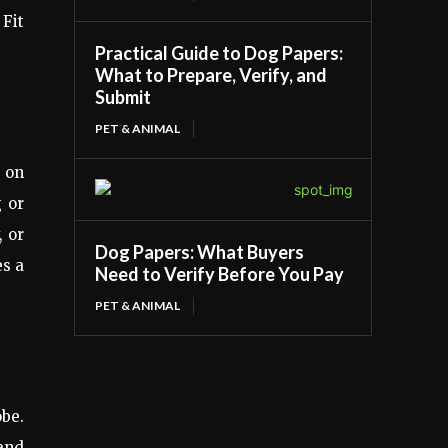
 Fit
Practical Guide to Dog Papers:
What to Prepare, Verify, and
Submit
PET & ANIMAL
s on
g or
, or
Dog Papers: What Buyers
es a
Need to Verify Before You Pay
PET & ANIMAL
obe.
 and