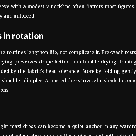
eve with a modest V neckline often flatters most figures.
sy and unforced.
 in rotation
 routines lengthen life, not complicate it. Pre-wash test
drying preserves drape better than tumble drying. Ironin
ed by the fabric’s heat tolerance. Store by folding gently
 shoulder dimples. A trusted dress in a calm shade becom
sons.
e right maxi dress can become a quiet anchor in any wardr
careful colour choice makes these pieces feel both refined