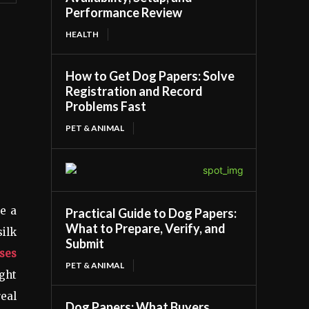
Performance Review
HEALTH
How to Get Dog Papers: Solve
Registration and Record
Problems Fast
PET & ANIMAL
re a
Practical Guide to Dog Papers:
What to Prepare, Verify, and
silk
Submit
ses
PET & ANIMAL
ight
real
Dog Papers: What Buyers