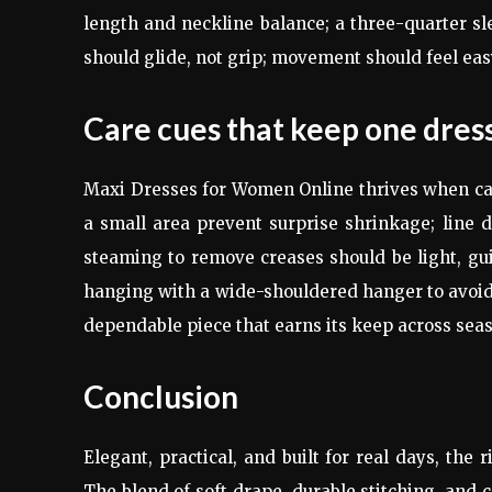
length and neckline balance; a three-quarter sle
should glide, not grip; movement should feel ea
Care cues that keep one dress
Maxi Dresses for Women Online thrives when care
a small area prevent surprise shrinkage; line 
steaming to remove creases should be light, guid
hanging with a wide-shouldered hanger to avoid
dependable piece that earns its keep across sea
Conclusion
Elegant, practical, and built for real days, th
The blend of soft drape, durable stitching, and 