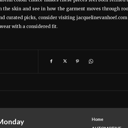
 on the skin and see in how the garment moves through r
d curated picks, consider visiting jacquelinevanhoef.com
 wear with a considered fit.
Home
 Monday