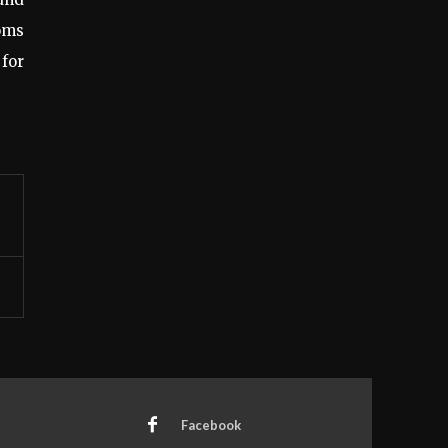
ooms
 for
Facebook