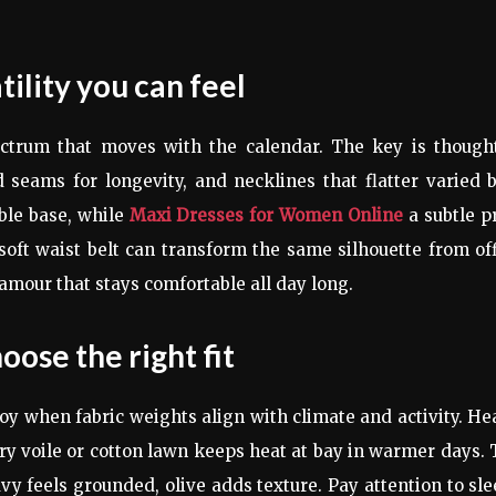
ility you can feel
trum that moves with the calendar. The key is thought
d seams for longevity, and necklines that flatter varied 
able base, while
Maxi Dresses for Women Online
a subtle p
 soft waist belt can transform the same silhouette from of
lamour that stays comfortable all day long.
oose the right fit
oy when fabric weights align with climate and activity. H
iry voile or cotton lawn keeps heat at bay in warmer days.
y feels grounded, olive adds texture. Pay attention to sl