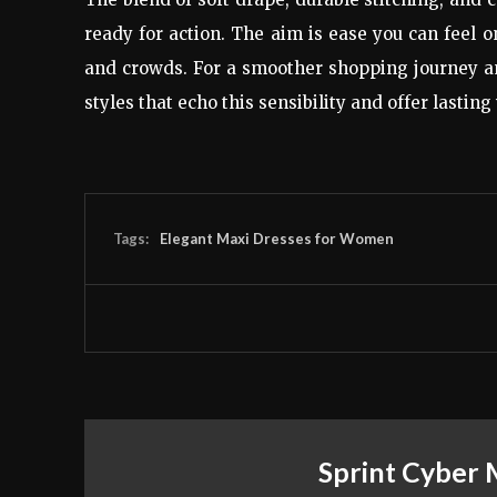
ready for action. The aim is ease you can feel
and crowds. For a smoother shopping journey an
styles that echo this sensibility and offer lasting
Tags:
Elegant Maxi Dresses for Women
Sprint Cyber