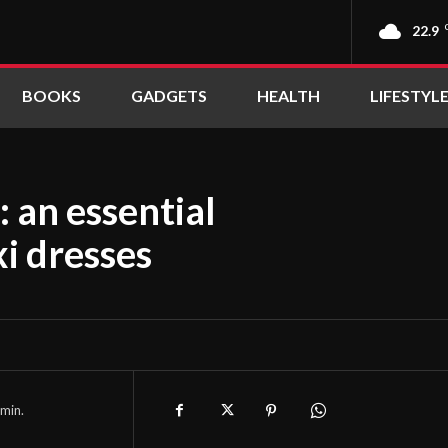
22.9
BOOKS
GADGETS
HEALTH
LIFESTYL
: an essential
i dresses
min.