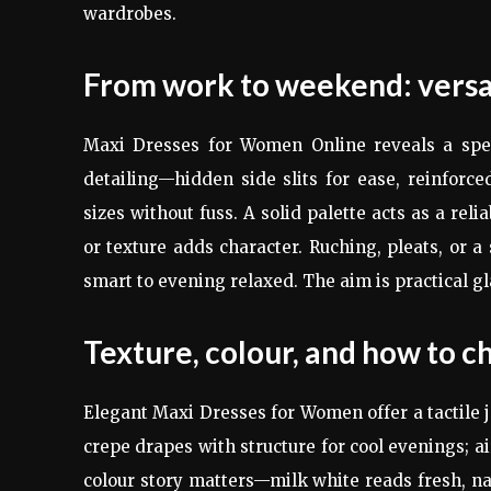
wardrobes.
From work to weekend: versat
Maxi Dresses for Women Online reveals a spec
detailing—hidden side slits for ease, reinforce
sizes without fuss. A solid palette acts as a reli
or texture adds character. Ruching, pleats, or a
smart to evening relaxed. The aim is practical g
Texture, colour, and how to ch
Elegant Maxi Dresses for Women offer a tactile j
crepe drapes with structure for cool evenings; a
colour story matters—milk white reads fresh, nav