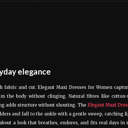
ryday elegance
with fabric and cut. Elegant Maxi Dresses for Women captu
m the body without clinging. Natural fibres like cotton-
ing adds structure without shouting. The
Elegant Maxi Dres
lders and fall to the ankle with a gentle sweep, catching l
about a look that breathes, endures, and fits real days in 