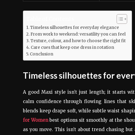
Table of Contents
Timeless silhouettes for everyday elegance
From work to weekend: versatility you can feel
Texture, colour, and how to choose the right fit
Care cues that keep one dress in rotation
Conclusion
Timeless silhouettes for eve
A good Maxi style isn’t just length; it starts 
calm confidence through flowing lines that ski
blends keep drape soft, while subtle waist shap
for Women
best options sit smoothly at the shou
as you move. This isn’t about trend chasing but 