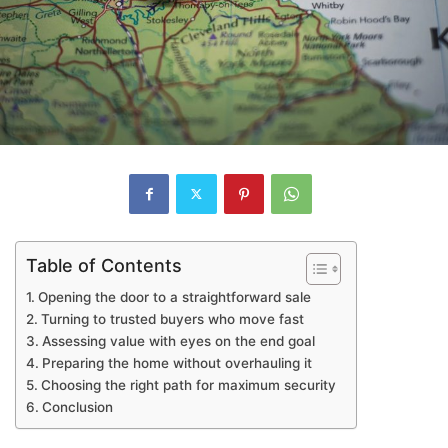
Table of Contents
Opening the door to a straightforward sale
Turning to trusted buyers who move fast
Assessing value with eyes on the end goal
Preparing the home without overhauling it
Choosing the right path for maximum security
Conclusion