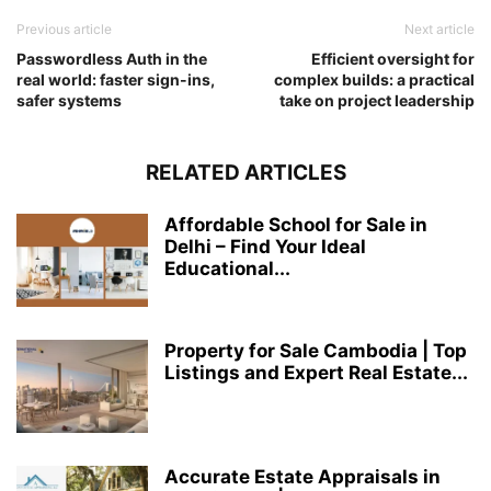
Previous article
Next article
Passwordless Auth in the
Efficient oversight for
real world: faster sign-ins,
complex builds: a practical
safer systems
take on project leadership
RELATED ARTICLES
Affordable School for Sale in
Delhi – Find Your Ideal
Educational...
Property for Sale Cambodia | Top
Listings and Expert Real Estate...
Accurate Estate Appraisals in