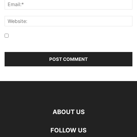
Save my name, email, and website in this browser for the
next time I comment.
ABOUT US
FOLLOW US