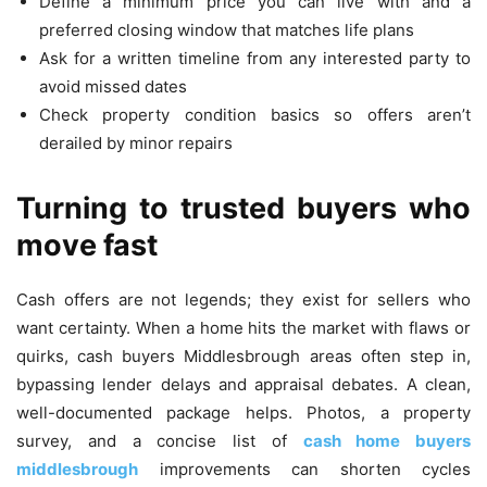
Define a minimum price you can live with and a
preferred closing window that matches life plans
Ask for a written timeline from any interested party to
avoid missed dates
Check property condition basics so offers aren’t
derailed by minor repairs
Turning to trusted buyers who
move fast
Cash offers are not legends; they exist for sellers who
want certainty. When a home hits the market with flaws or
quirks, cash buyers Middlesbrough areas often step in,
bypassing lender delays and appraisal debates. A clean,
well-documented package helps. Photos, a property
survey, and a concise list of
cash home buyers
middlesbrough
improvements can shorten cycles