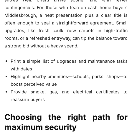
contingencies. For those who lean on cash home buyers
Middlesbrough, a neat presentation plus a clear title is
often enough to seal a straightforward agreement. Small
upgrades, like fresh caulk, new carpets in high-traffic
rooms, or a refreshed entryway, can tip the balance toward
a strong bid without a heavy spend.
Print a simple list of upgrades and maintenance tasks
with dates
Highlight nearby amenities—schools, parks, shops—to
boost perceived value
Provide smoke, gas, and electrical certificates to
reassure buyers
Choosing the right path for
maximum security