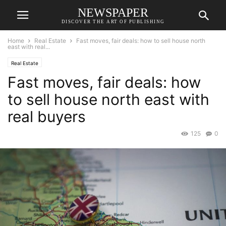
NEWSPAPER
DISCOVER THE ART OF PUBLISHING
Home
Real Estate
Fast moves, fair deals: how to sell house north
east with real...
Real Estate
Fast moves, fair deals: how
to sell house north east with
real buyers
125
0