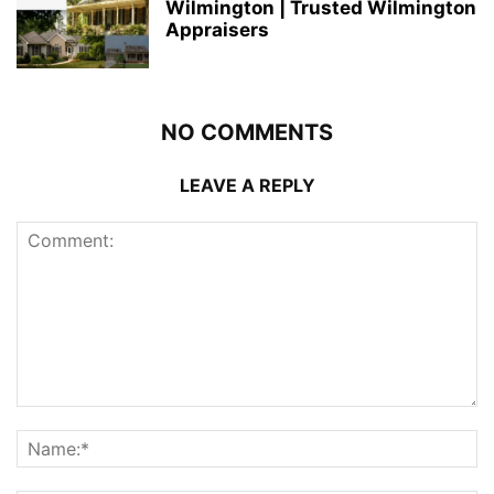
Wilmington | Trusted Wilmington
Appraisers
NO COMMENTS
LEAVE A REPLY