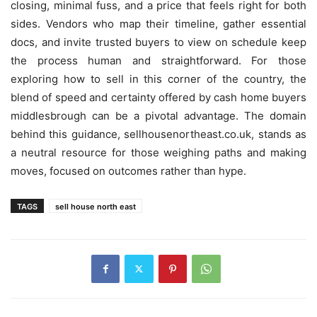
closing, minimal fuss, and a price that feels right for both
sides. Vendors who map their timeline, gather essential
docs, and invite trusted buyers to view on schedule keep
the process human and straightforward. For those
exploring how to sell in this corner of the country, the
blend of speed and certainty offered by cash home buyers
middlesbrough can be a pivotal advantage. The domain
behind this guidance, sellhousenortheast.co.uk, stands as
a neutral resource for those weighing paths and making
moves, focused on outcomes rather than hype.
TAGS
sell house north east