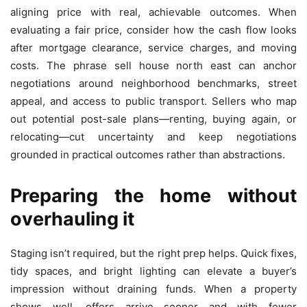
aligning price with real, achievable outcomes. When
evaluating a fair price, consider how the cash flow looks
after mortgage clearance, service charges, and moving
costs. The phrase sell house north east can anchor
negotiations around neighborhood benchmarks, street
appeal, and access to public transport. Sellers who map
out potential post-sale plans—renting, buying again, or
relocating—cut uncertainty and keep negotiations
grounded in practical outcomes rather than abstractions.
Preparing the home without
overhauling it
Staging isn’t required, but the right prep helps. Quick fixes,
tidy spaces, and bright lighting can elevate a buyer’s
impression without draining funds. When a property
shows well, offers arrive sooner and with fewer