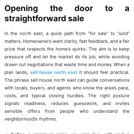
Opening the door to a
straightforward sale
In the north east, a quick path from “for sale” to “sold”
matters. Homeowners want clarity, fast feedback, and a fair
price that respects the home’s quirks. The aim is to keep
pressure off and let the market do its job, while avoiding
drawn out negotiations that waste time and money. When a
plan lands,
sell house north east
it should feel practical.
The phrase sell house north east can guide conversations
with locals, buyers, and agents who know the area’s pace,
costs, and typical closing hurdles. The right posture
signals readiness, reduces guesswork, and invites
sensible offers from people who understand the
neighborhood’s rhythms.