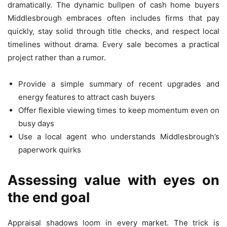
dramatically. The dynamic bullpen of cash home buyers
Middlesbrough embraces often includes firms that pay
quickly, stay solid through title checks, and respect local
timelines without drama. Every sale becomes a practical
project rather than a rumor.
Provide a simple summary of recent upgrades and
energy features to attract cash buyers
Offer flexible viewing times to keep momentum even on
busy days
Use a local agent who understands Middlesbrough’s
paperwork quirks
Assessing value with eyes on
the end goal
Appraisal shadows loom in every market. The trick is