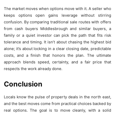
The market moves when options move with it. A seller who
keeps options open gains leverage without stirring
confusion. By comparing traditional sale routes with offers
from cash buyers Middlesbrough and similar buyers, a
family or a quiet investor can pick the path that fits risk
tolerance and timing. It isn’t about chasing the highest bid
alone; it’s about locking in a clear closing date, predictable
costs, and a finish that honors the plan. The ultimate
approach blends speed, certainty, and a fair price that
respects the work already done.
Conclusion
Locals know the pulse of property deals in the north east,
and the best moves come from practical choices backed by
real options. The goal is to move cleanly, with a solid