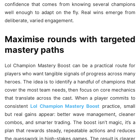
confidence that comes from knowing several champions
well enough to adapt on the fly. Real wins emerge from
deliberate, varied engagement.
Maximise rounds with targeted
mastery paths
Lol Champion Mastery Boost can be a practical route for
players who want tangible signals of progress across many
heroes. The idea is to identify a handful of champions that
cover the most team needs, then focus on core mechanics
that translate across the cast. When a player commits to
consistent
Lol Champion Mastery Boost
practice, small
but real gains appear: better wave management, cleaner
combos, and smarter trading. The boost isn’t magic, it’s a
plan that rewards steady, repeatable actions and reduces
the guesswork in high-stakes games. The result is clearer