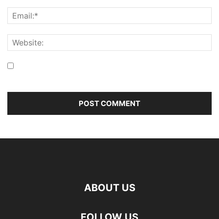
Save my name, email, and website in this browser for the
next time I comment.
ABOUT US
FOLLOW US