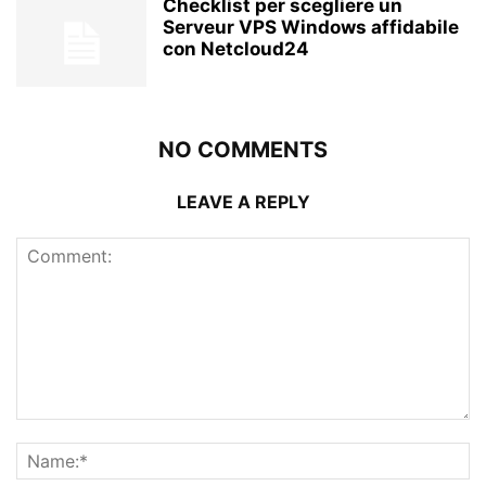
Checklist per scegliere un
Serveur VPS Windows affidabile
con Netcloud24
NO COMMENTS
LEAVE A REPLY