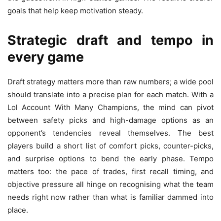
goals that help keep motivation steady.
Strategic draft and tempo in
every game
Draft strategy matters more than raw numbers; a wide pool
should translate into a precise plan for each match. With a
Lol Account With Many Champions, the mind can pivot
between safety picks and high-damage options as an
opponent’s tendencies reveal themselves. The best
players build a short list of comfort picks, counter-picks,
and surprise options to bend the early phase. Tempo
matters too: the pace of trades, first recall timing, and
objective pressure all hinge on recognising what the team
needs right now rather than what is familiar dammed into
place.