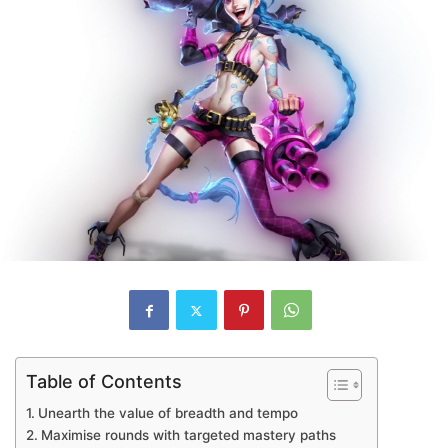
Table of Contents
Unearth the value of breadth and tempo
Maximise rounds with targeted mastery paths