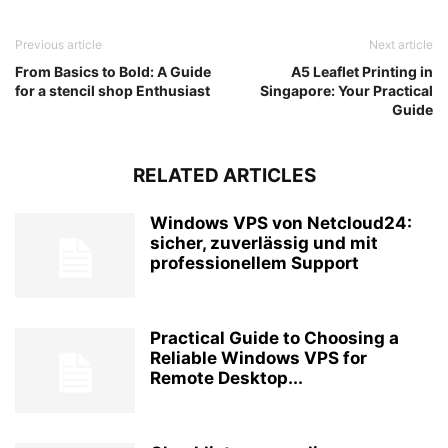
Previous article
Next article
From Basics to Bold: A Guide
A5 Leaflet Printing in
for a stencil shop Enthusiast
Singapore: Your Practical
Guide
RELATED ARTICLES
Windows VPS von Netcloud24:
sicher, zuverlässig und mit
professionellem Support
Practical Guide to Choosing a
Reliable Windows VPS for
Remote Desktop...