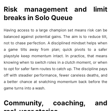
Risk management and limit
breaks in Solo Queue
Having access to a large champion set means risk can be
balanced against potential gains. The aim is to reduce tilt,
not to chase perfection. A disciplined mindset helps when
a game tilts away from plan; quick pivots to a safer
playstyle keep momentum intact. In practice, that means
knowing when to switch roles in a clutch moment, or when
to opt for safer farm routes to catch up. The discipline pays
off with steadier performance, fewer careless deaths, and
a better chance at snatching momentum back before the
game turns into a wash.
Community, coaching, and