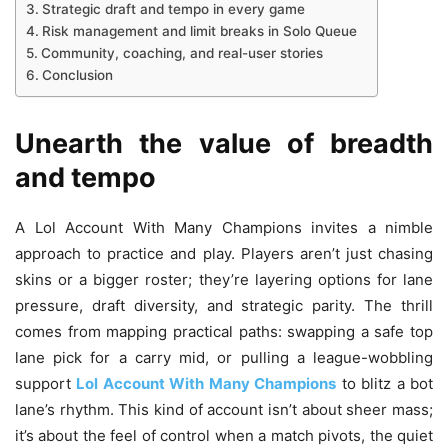
Strategic draft and tempo in every game
Risk management and limit breaks in Solo Queue
Community, coaching, and real-user stories
Conclusion
Unearth the value of breadth
and tempo
A Lol Account With Many Champions invites a nimble
approach to practice and play. Players aren’t just chasing
skins or a bigger roster; they’re layering options for lane
pressure, draft diversity, and strategic parity. The thrill
comes from mapping practical paths: swapping a safe top
lane pick for a carry mid, or pulling a league-wobbling
support
Lol Account With Many Champions
to blitz a bot
lane’s rhythm. This kind of account isn’t about sheer mass;
it’s about the feel of control when a match pivots, the quiet