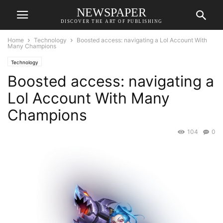
NEWSPAPER
DISCOVER THE ART OF PUBLISHING
Home
Technology
Boosted access: navigating a Lol Account With
Many Champions
Technology
Boosted access: navigating a
Lol Account With Many
Champions
104
0