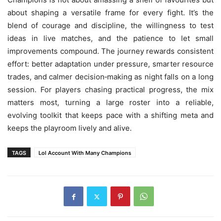
about shaping a versatile frame for every fight. It’s the
blend of courage and discipline, the willingness to test
ideas in live matches, and the patience to let small
improvements compound. The journey rewards consistent
effort: better adaptation under pressure, smarter resource
trades, and calmer decision‑making as night falls on a long
session. For players chasing practical progress, the mix
matters most, turning a large roster into a reliable,
evolving toolkit that keeps pace with a shifting meta and
keeps the playroom lively and alive.
TAGS
Lol Account With Many Champions