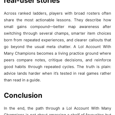
real-user stories
Across ranked ladders, players with broad rosters often
share the most actionable lessons. They describe how
small gains compound—better map awareness after
switching through several champs, smarter item choices
born from repeated experiences, and clearer callouts that
go beyond the usual meta chatter. A Lol Account With
Many Champions becomes a living practice ground where
peers compare notes, critique decisions, and reinforce
good habits through repeated cycles. The truth is plain:
advice lands harder when it’s tested in real games rather
than read in a guide.
Conclusion
In the end, the path through a Lol Account With Many
Champions is not about amassing a shelf of favourites but