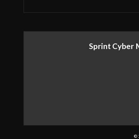
Sprint Cyber
© 