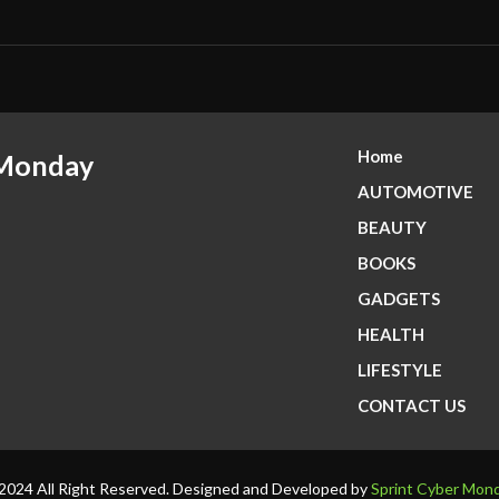
Home
 Monday
AUTOMOTIVE
BEAUTY
BOOKS
GADGETS
HEALTH
LIFESTYLE
CONTACT US
2024 All Right Reserved. Designed and Developed by
Sprint Cyber Mon