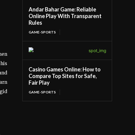
Andar Bahar Game: Reliable
Online Play With Transparent
Rules
GAME-SPORTS
when
this
Casino Games Online: How to
and
Compare Top Sites for Safe,
Fair Play
earn
igid
GAME-SPORTS