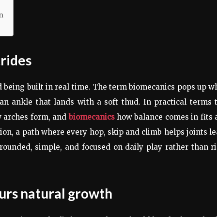
n
trides
ld being built in real time. The term biomecanics pops up 
an ankle that lands with a soft thud. In practical terms 
ow arches form, and
biomecanics
how balance comes in fits 
tion, a path where every hop, skip and climb helps joints l
grounded, simple, and focused on daily play rather than r
urs natural growth