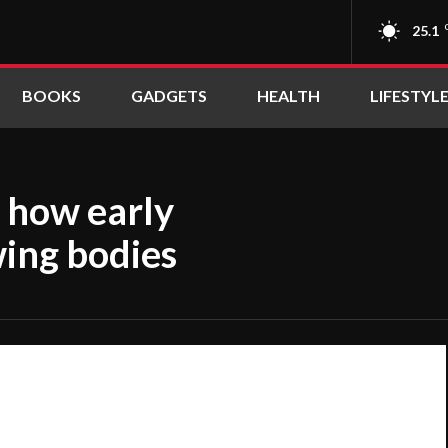
25.1
BOOKS
GADGETS
HEALTH
LIFESTYL
: how early
ing bodies