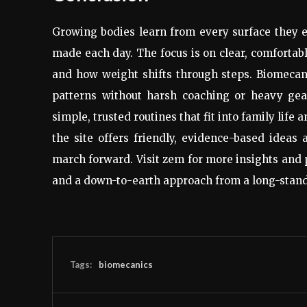
Growing bodies learn from every surface they ex
made each day. The focus is on clear, comfortabl
and how weight shifts through steps. Biomecanic
patterns without harsh coaching or heavy gear
simple, trusted routines that fit into family life
the site offers friendly, evidence-based ideas
march forward. Visit zem for more insights and 
and a down-to-earth approach from a long-stand
Tags:
biomecanics