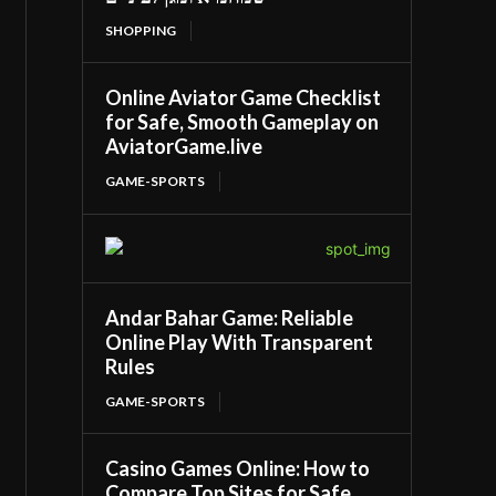
SHOPPING
Online Aviator Game Checklist
for Safe, Smooth Gameplay on
AviatorGame.live
GAME-SPORTS
Andar Bahar Game: Reliable
Online Play With Transparent
Rules
GAME-SPORTS
Casino Games Online: How to
Compare Top Sites for Safe,