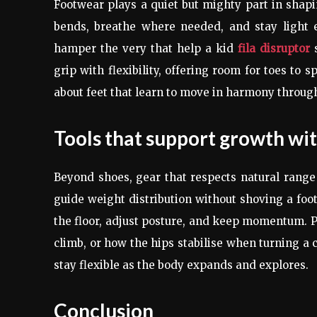
Footwear plays a quiet but mighty part in shapin
bends, breathe where needed, and stay light e
hamper the very that help a kid
fila disruptor
s
grip with flexibility, offering room for toes to s
about feet that learn to move in harmony throug
Tools that support growth wi
Beyond shoes, gear that respects natural range
guide weight distribution without shoving a foot 
the floor, adjust posture, and keep momentum. Pa
climb, or how the hips stabilise when turning a 
stay flexible as the body expands and explores.
Conclusion