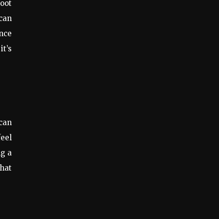
foot
can
ance
it’s
 can
feel
ng a
that