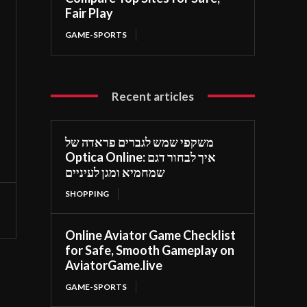
Fair Play
GAME-SPORTS
Recent articles
משקפי שמש לגברים פראדה של
Optica Online: איך לבחור דגם
שמחמיא ומגן לעיניים
SHOPPING
Online Aviator Game Checklist
for Safe, Smooth Gameplay on
AviatorGame.live
GAME-SPORTS