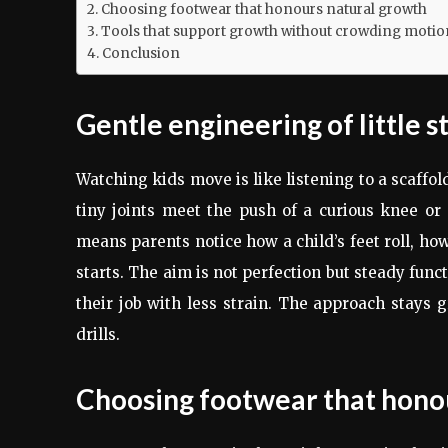
Choosing footwear that honours natural growth
Tools that support growth without crowding motio
Conclusion
Gentle engineering of little s
Watching kids move is like listening to a scaffo
tiny joints meet the push of a curious knee or 
means parents notice how a child’s feet roll, h
starts. The aim is not perfection but steady func
their job with less strain. The approach stays 
drills.
Choosing footwear that hono