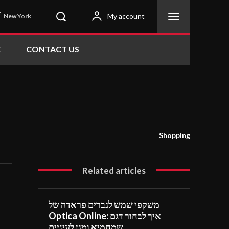
C
My account
New York
E
CONTACT US
Shopping
Related articles
משקפי שמש לגברים פראדה של
Optica Online: איך לבחור דגם
שמחמיא ומגן לעיניים