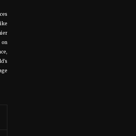
ices
rike
hier
 on
nce,
ld’s
uage