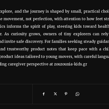
plore, and the journey is shaped by small, practical cho
e movement, not perfection, with attention to how feet st
s informs the spirit of play, steering kids toward healt
. As curiosity grows, owners of tiny explorers can rely
 and invite safe discovery. For families seeking steady guida
 and trustworthy product notes that keep pace with a chi
product ideas tailored to young movers, with careful lang
ing caregiver perspective at zouzounia-kids.gr