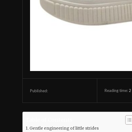
Reading time:
2
Published:
Table of Contents
Gentle engineering of little strides