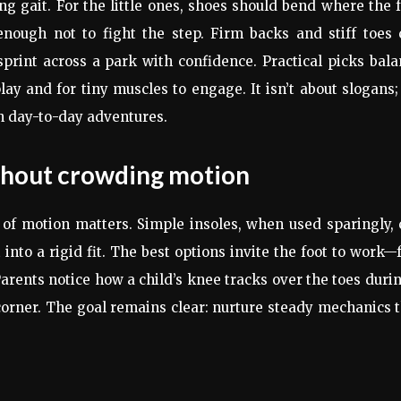
g gait. For the little ones, shoes should bend where the 
nough not to fight the step. Firm backs and stiff toes 
print across a park with confidence. Practical picks bal
play and for tiny muscles to engage. It isn’t about slogans; 
h day-to-day adventures.
thout crowding motion
 of motion matters. Simple insoles, when used sparingly,
into a rigid fit. The best options invite the foot to work—
rents notice how a child’s knee tracks over the toes duri
corner. The goal remains clear: nurture steady mechanics 