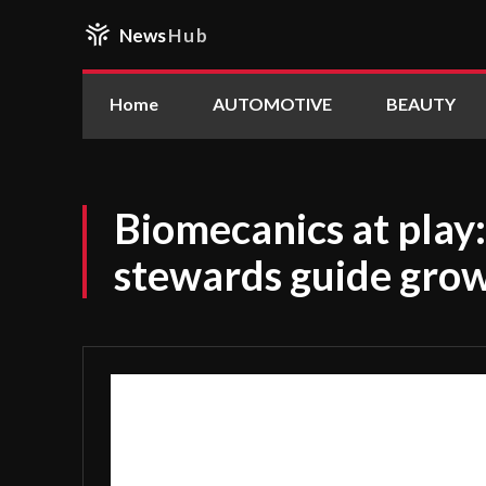
News
Hub
Home
AUTOMOTIVE
BEAUTY
Biomecanics at play
stewards guide grow