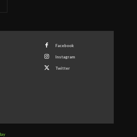
Facebook
Instagram
Twitter
day