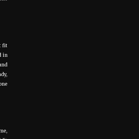
 fit
d in
 and
ady,
one
me,