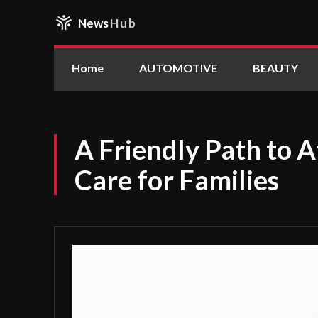
News
Hub
Home
AUTOMOTIVE
BEAUTY
A Friendly Path to 
Care for Families