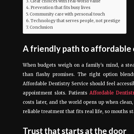
Clear choices with real-world value
Prevention that fits busy lives
Community care with personal touch
Technology that serves people, not prestige
Conclusion
A friendly path to affordable
When budgets weigh on a family’s mind, a ste
than flashy promises. The right option blend
Affordable Dentistry Service should feel accessi
appointment slots. Patients
Affordable Dentist
costs later, and the world opens up when clean, 
reliable treatment that fits real life, so mouths s
Trust that starts at the door