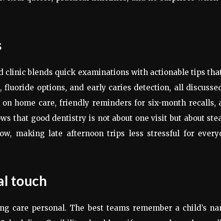
s
clinic blends quick examinations with actionable tips that
 fluoride options, and early caries detection, all discusse
 on home care, friendly reminders for six-month recalls,
ws that good dentistry is not about one visit but about ste
ow, making late afternoon trips less stressful for every
l touch
ing care personal. The best teams remember a child’s na