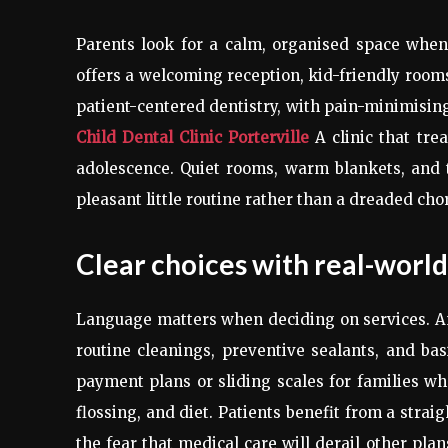
Parents look for a calm, organised space when b
offers a welcoming reception, kid-friendly rooms
patient-centered dentistry, with pain-minimisin
Child Dental Clinic Porterville
A clinic that trea
adolescence. Quiet rooms, warm blankets, and t
pleasant little routine rather than a dreaded cho
Clear choices with real-world
Language matters when deciding on services. An
routine cleanings, preventive sealants, and basi
payment plans or sliding scales for families w
flossing, and diet. Patients benefit from a stra
the fear that medical care will derail other pla