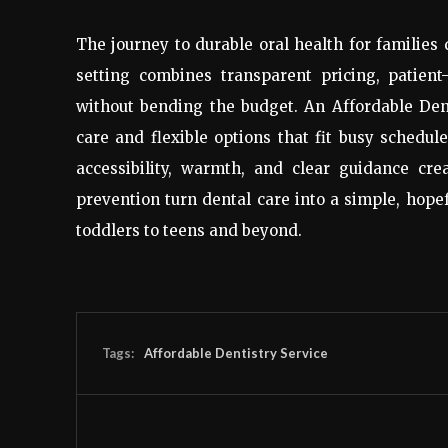
The journey to durable oral health for families
setting combines transparent pricing, patient-
without bending the budget. An Affordable Dent
care and flexible options that fit busy schedule
accessibility, warmth, and clear guidance crea
prevention turn dental care into a simple, hopef
toddlers to teens and beyond.
Tags:
Affordable Dentistry Service