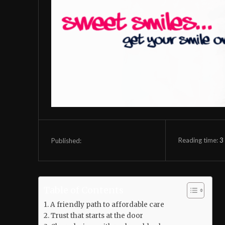
Reading time:
3
Published:
Table of Contents
A friendly path to affordable care
Trust that starts at the door