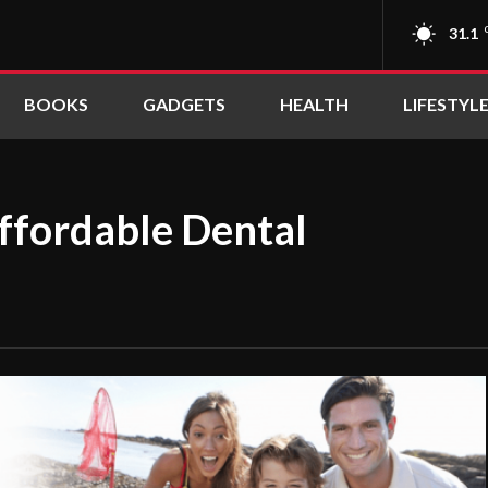
31.1
BOOKS
GADGETS
HEALTH
LIFESTYL
Affordable Dental