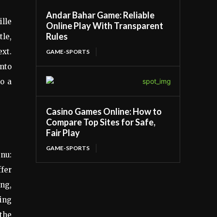
Andar Bahar Game: Reliable
ille
Online Play With Transparent
Rules
tle,
ext.
GAME-SPORTS
into
to a
Casino Games Online: How to
Compare Top Sites for Safe,
Fair Play
GAME-SPORTS
enu:
ffer
ing,
cing
 the