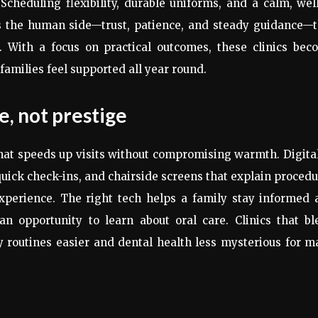
Scheduling flexibility, durable uniforms, and a calm, well
is the human side—trust, patience, and steady guidance—t
. With a focus on practical outcomes, these clinics bec
o families feel supported all year round.
, not prestige
hat speeds up visits without compromising warmth. Digita
quick check-ins, and chairside screens that explain proced
experience. The right tech helps a family stay informed 
n opportunity to learn about oral care. Clinics that bl
 routines easier and dental health less mysterious for 