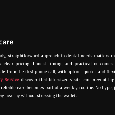
 care
ady, straightforward approach to dental needs matters m
s clear pricing, honest timing, and practical outcomes.
ble from the first phone call, with upfront quotes and flex
ry Service
discover that bite-sized visits can prevent bi
reliable care becomes part of a weekly routine. No hype, 
tay healthy without stressing the wallet.