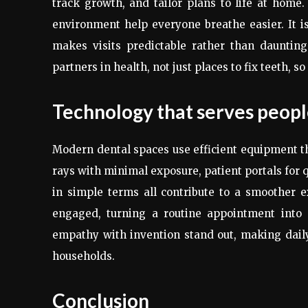
track growth, and tailor plans to life at home. 
environment help everyone breathe easier. It 
makes visits predictable rather than daunting
partners in health, not just places to fix teeth, s
Technology that serves people
Modern dental spaces use efficient equipment t
rays with minimal exposure, patient portals for 
in simple terms all contribute to a smoother 
engaged, turning a routine appointment into a
empathy with invention stand out, making daily
households.
Conclusion