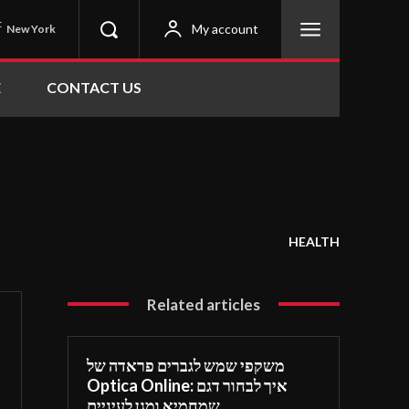
C
My account
New York
E
CONTACT US
HEALTH
Related articles
משקפי שמש לגברים פראדה של
Optica Online: איך לבחור דגם
שמחמיא ומגן לעיניים