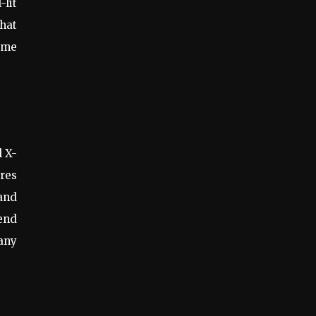
-lit
hat
ome
l X-
ures
and
end
many