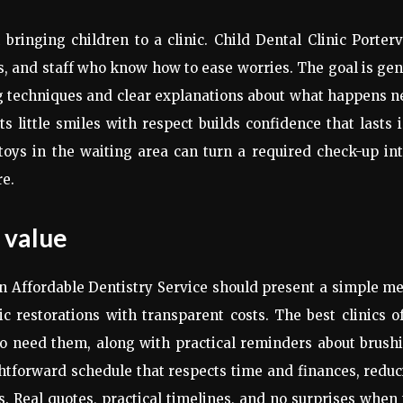
ringing children to a clinic. Child Dental Clinic Porterv
, and staff who know how to ease worries. The goal is gen
g techniques and clear explanations about what happens n
ts little smiles with respect builds confidence that lasts 
oys in the waiting area can turn a required check-up in
re.
 value
 Affordable Dentistry Service should present a simple m
c restorations with transparent costs. The best clinics o
ho need them, along with practical reminders about brush
ightforward schedule that respects time and finances, redu
ns. Real quotes, practical timelines, and no surprises when