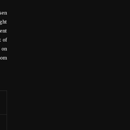
osen
ight
tent
x of
s on
from