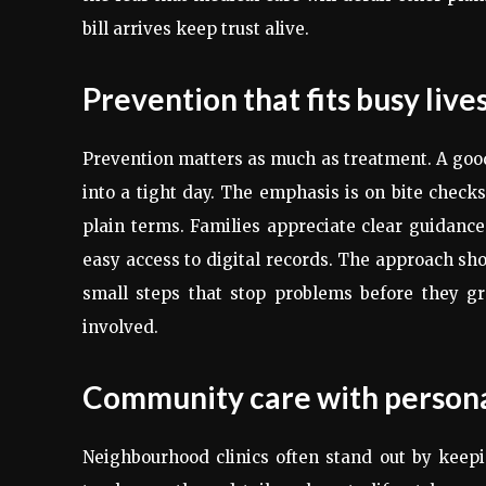
bill arrives keep trust alive.
Prevention that fits busy live
Prevention matters as much as treatment. A good 
into a tight day. The emphasis is on bite checks,
plain terms. Families appreciate clear guidance
easy access to digital records. The approach sho
small steps that stop problems before they gr
involved.
Community care with persona
Neighbourhood clinics often stand out by keep