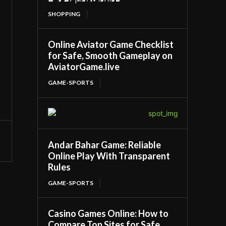
SHOPPING
Online Aviator Game Checklist
for Safe, Smooth Gameplay on
AviatorGame.live
GAME-SPORTS
Andar Bahar Game: Reliable
Online Play With Transparent
Rules
GAME-SPORTS
Casino Games Online: How to
Compare Top Sites for Safe,