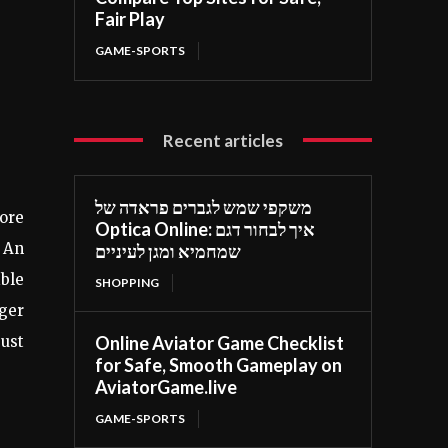
Fair Play
GAME-SPORTS
Recent articles
משקפי שמש לגברים פראדה של
ore
Optica Online: איך לבחור דגם
 An
שמחמיא ומגן לעיניים
ible
SHOPPING
gger
Online Aviator Game Checklist
just
for Safe, Smooth Gameplay on
AviatorGame.live
GAME-SPORTS