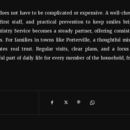
 does not have to be complicated or expensive. A well-ch
first staff, and practical prevention to keep smiles br
istry Service becomes a steady partner, offering consis
s. For families in towns like Porterville, a thoughtful mi
tes real trust. Regular visits, clear plans, and a focu
ul part of daily life for every member of the household, 