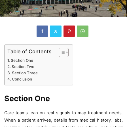
Table of Contents
Section One
Section Two
Section Three
Conclusion
Section One
Care teams lean on real signals to map treatment needs.
When a patient arrives, details from medical history, labs,