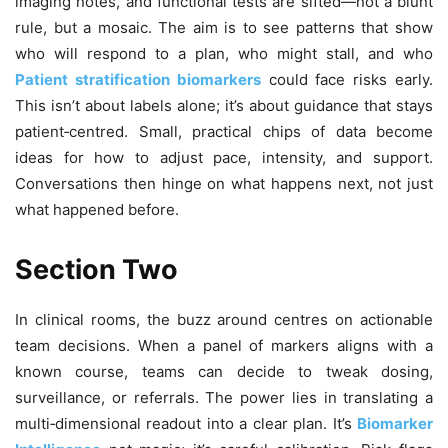
imaging notes, and functional tests are sifted—not a blunt
rule, but a mosaic. The aim is to see patterns that show
who will respond to a plan, who might stall, and who
Patient stratification biomarkers
could face risks early.
This isn’t about labels alone; it’s about guidance that stays
patient‑centred. Small, practical chips of data become
ideas for how to adjust pace, intensity, and support.
Conversations then hinge on what happens next, not just
what happened before.
Section Two
In clinical rooms, the buzz around centres on actionable
team decisions. When a panel of markers aligns with a
known course, teams can decide to tweak dosing,
surveillance, or referrals. The power lies in translating a
multi‑dimensional readout into a clear plan. It’s
Biomarker