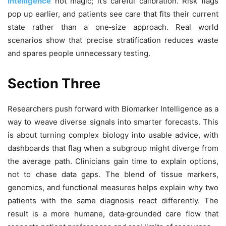
Intelligence
not magic; it’s careful calibration. Risk flags
pop up earlier, and patients see care that fits their current
state rather than a one‑size approach. Real world
scenarios show that precise stratification reduces waste
and spares people unnecessary testing.
Section Three
Researchers push forward with Biomarker Intelligence as a
way to weave diverse signals into smarter forecasts. This
is about turning complex biology into usable advice, with
dashboards that flag when a subgroup might diverge from
the average path. Clinicians gain time to explain options,
not to chase data gaps. The blend of tissue markers,
genomics, and functional measures helps explain why two
patients with the same diagnosis react differently. The
result is a more humane, data‑grounded care flow that