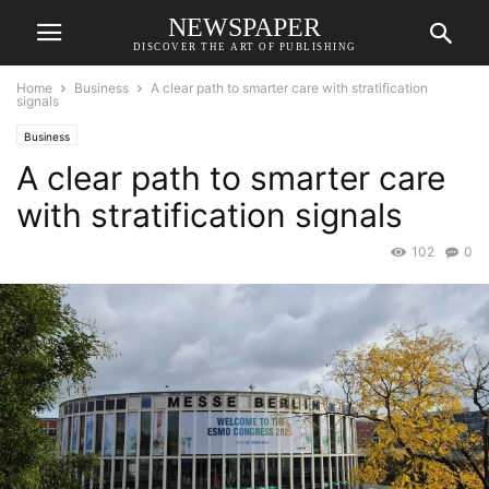
NEWSPAPER
DISCOVER THE ART OF PUBLISHING
Home
Business
A clear path to smarter care with stratification
signals
Business
A clear path to smarter care
with stratification signals
102
0