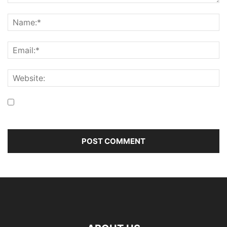
Save my name, email, and website in this browser for the
next time I comment.