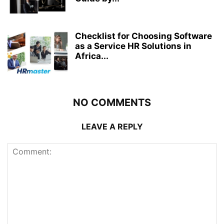
Checklist for Choosing Software
as a Service HR Solutions in
Africa...
NO COMMENTS
LEAVE A REPLY