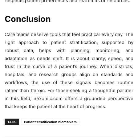
respects patient preferences and real limits of resources.
Conclusion
Care teams deserve tools that feel practical every day. The
right approach to patient stratification, supported by
robust data, helps with planning, monitoring, and
adaptation as needs shift. It is about clarity, speed, and
trust in the curve of a patient’s journey. When districts,
hospitals, and research groups align on standards and
workflows, the use of these signals becomes routine
rather than heroic. For those seeking a thoughtful partner
in this field, nexomic.com offers a grounded perspective
that keeps the patient at the heart of progress.
TAGS
Patient stratification biomarkers