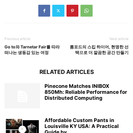
Previous article
Next article
Go to와 Tarnetar Fair를 따라
롬포드의 스킵 하이어, 현명한 선
떠나는 생동감 있는 여정
택으로 더 깔끔한 공간 만들기
RELATED ARTICLES
Pinecone Matches INIBOX
850Mh: Reliable Performance for
Distributed Computing
Affordable Custom Pants in
Louisville KY USA: A Practical
Guide by...