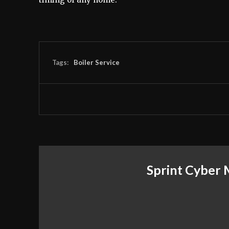
Tags:
Boiler Service
Sprint Cyber