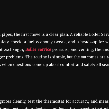
pes, the first move is a clear plan. A reliable Boiler Ser
 a safety check, a fuel-economy tweak, and a heads‑up for 
eat exchanger,
Boiler Service
pressure, and venting, then n
er problems. The routine is simple, but the outcomes are r
rk when questions come up about comfort and safety all se
t
ignites cleanly, test the thermostat for accuracy, and mea
ions, tests safety devices, and looks for corrosion that m