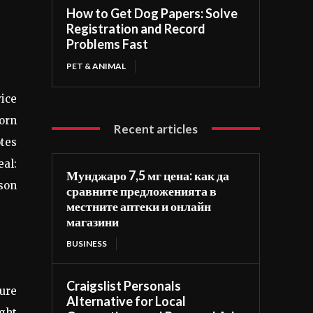
How to Get Dog Papers: Solve
Registration and Record
Problems Fast
PET & ANIMAL
vice
worn
Recent articles
otes
eal:
Мунджаро 7,5 мг цена: как да
ason
сравните предложенията в
местните аптеки и онлайн
магазини
BUSINESS
Craigslist Personals
sure
Alternative for Local
ight