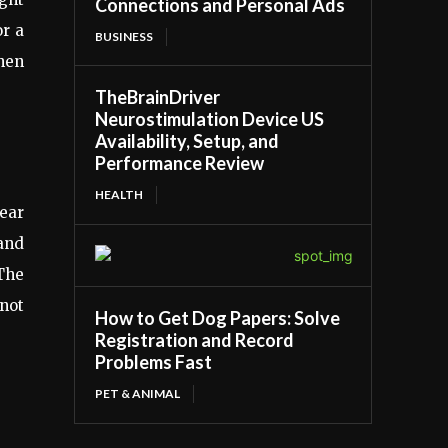
Connections and Personal Ads
or a
BUSINESS
hen
TheBrainDriver
Neurostimulation Device US
Availability, Setup, and
Performance Review
HEALTH
wear
and
 The
 not
How to Get Dog Papers: Solve
Registration and Record
Problems Fast
PET & ANIMAL