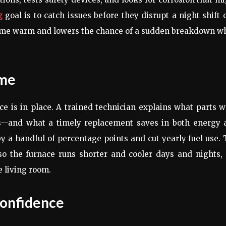
g
goal is to catch issues before they disrupt a night shift 
home warm and lowers the chance of a sudden breakdown w
ime
e is in place. A trained technician explains what parts 
gs—and what a timely replacement saves in both energy 
y a handful of percentage points and cut yearly fuel use.
, so the furnace runs shorter and cooler days and nights,
e living room.
Confidence