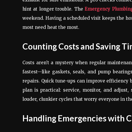
hint at longer trouble. The
Emergency Plumbin
weekend. Having a scheduled visit keeps the 
most need heat the most.
Counting Costs and Saving T
Costs aren’t a mystery when regular maintenanc
fastest—like gaskets, seals, and pump bearin
repairs. Quick tune-ups can improve efficiency b
plan is practical: service, monitor, and adjust
louder, clunkier cycles that worry everyone in th
Handling Emergencies with 