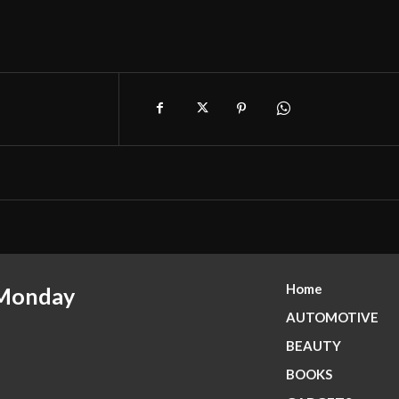
Home
 Monday
AUTOMOTIVE
BEAUTY
BOOKS