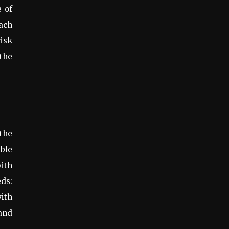
e of
oach
risk
 the
 the
uble
ith
ds:
with
 and