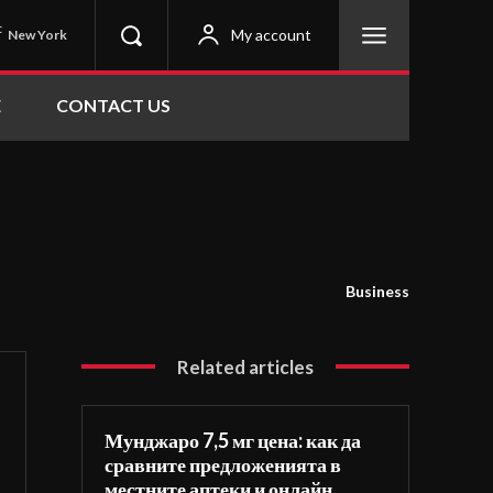
C
My account
New York
E
CONTACT US
Business
Related articles
Мунджаро 7,5 мг цена: как да
сравните предложенията в
местните аптеки и онлайн