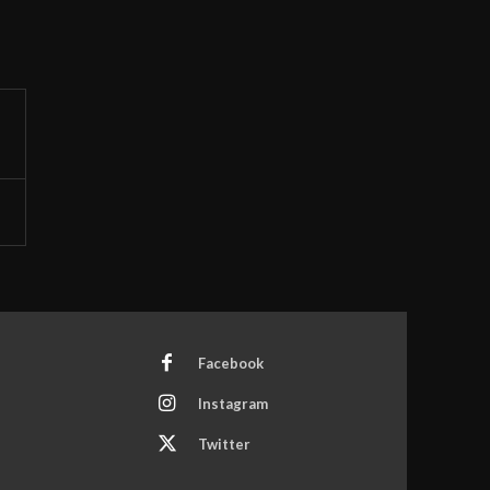
Facebook
Instagram
Twitter