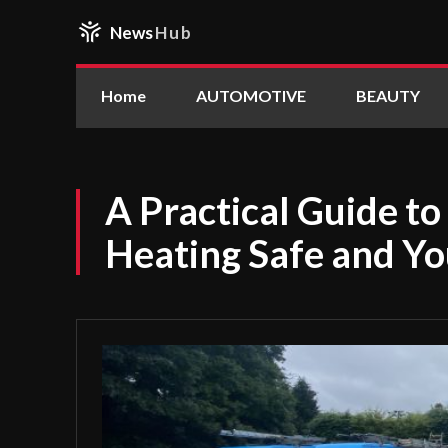
News
Hub
Home
AUTOMOTIVE
BEAUTY
A Practical Guide t
Heating Safe and Yo