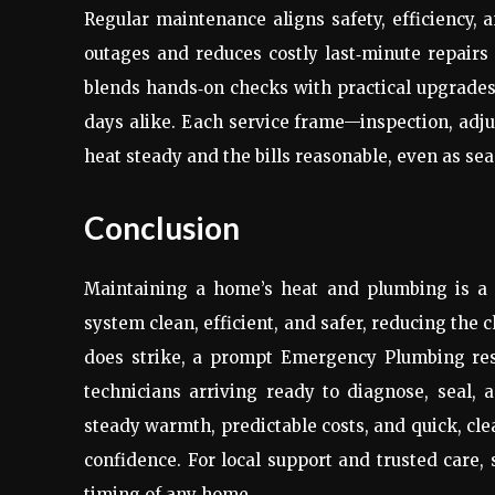
Regular maintenance aligns safety, efficiency,
outages and reduces costly last‑minute repairs
blends hands‑on checks with practical upgrades
days alike. Each service frame—inspection, adj
heat steady and the bills reasonable, even as se
Conclusion
Maintaining a home’s heat and plumbing is a pr
system clean, efficient, and safer, reducing the 
does strike, a prompt Emergency Plumbing res
technicians arriving ready to diagnose, seal,
steady warmth, predictable costs, and quick, cle
confidence. For local support and trusted care,
timing of any home.