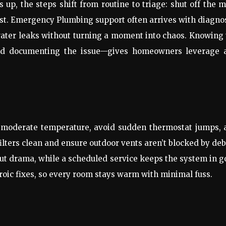
s up, the steps shift from routine to triage: shut off the 
ast. Emergency Plumbing support often arrives with diagno
 water leaks without turning a moment into chaos. Knowing
 and documenting the issue—gives homeowners leverage 
y, moderate temperature, avoid sudden thermostat jumps,
ilters clean and ensure outdoor vents aren’t blocked by deb
ut drama, while a scheduled service keeps the system in 
roic fixes, so every room stays warm with minimal fuss.