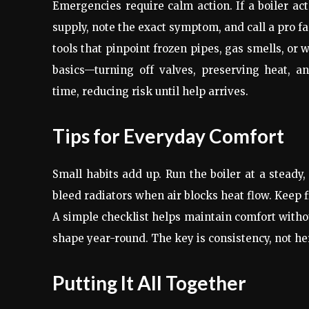
Emergencies require calm action. If a boiler act
supply, note the exact symptom, and call a pro f
tools that pinpoint frozen pipes, gas smells, or
basics—turning off valves, preserving heat,
time, reducing risk until help arrives.
Tips for Everyday Comfort
Small habits add up. Run the boiler at a stead
bleed radiators when air blocks heat flow. Keep f
A simple checklist helps maintain comfort witho
shape year-round. The key is consistency, not he
Putting It All Together