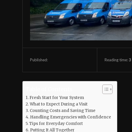
Reading time:
3
Published:
Table of Contents
Fresh Start for Your System
What to Expect During a Visit
Counting Costs and Saving Time
Handling Emergencies with Confidence
Tips for Everyday Comfort
Putting It All Together