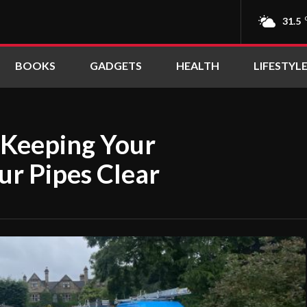
31.5
BOOKS
GADGETS
HEALTH
LIFESTYL
o Keeping Your
ur Pipes Clear