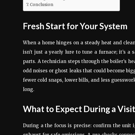
Conclusion
Fresh Start for Your System
When a home hinges on a steady heat and clean pi
isn’t just a yearly lure to tune a furnace; it’s
parts. A technician steps through the boiler’s h
odd noises or ghost leaks that could become bigg
fewer cold snaps, lower bills, and less guesswo
long.
What to Expect During a Visi
During a the focus is precise: confirm the unit 
exhaust for safe emissions. A pro checks connect