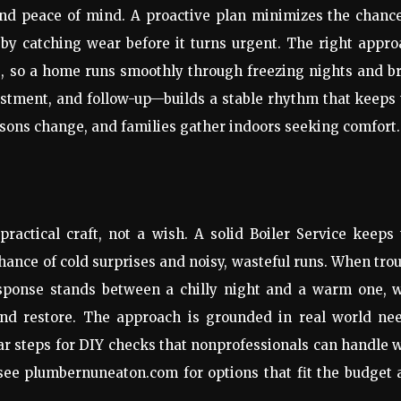
 and peace of mind. A proactive plan minimizes the chanc
 by catching wear before it turns urgent. The right appr
, so a home runs smoothly through freezing nights and b
ustment, and follow-up—builds a stable rhythm that keeps
asons change, and families gather indoors seeking comfort.
actical craft, not a wish. A solid Boiler Service keeps
chance of cold surprises and noisy, wasteful runs. When tro
ponse stands between a chilly night and a warm one, w
 and restore. The approach is grounded in real world nee
ar steps for DIY checks that nonprofessionals can handle 
 see plumbernuneaton.com for options that fit the budget