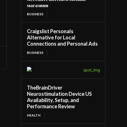
магазини
BUSINESS
Craigslist Personals
Alternative for Local
Connections and Personal Ads
BUSINESS
TheBrainDriver
Neurostimulation Device US
Availability, Setup, and
Performance Review
HEALTH