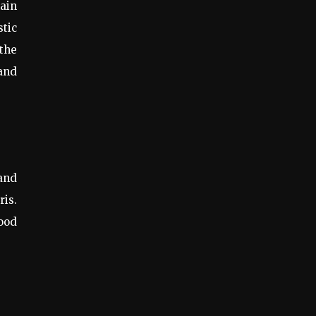
main
stic
 the
and
 and
ris.
good