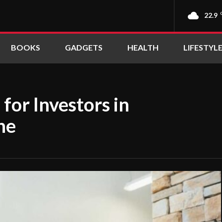
22.9
BOOKS
GADGETS
HEALTH
LIFESTYL
for Investors in
ne