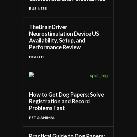
BUSINESS
TheBrainDriver
Neurostimulation Device US
Availability, Setup, and
Performance Review
HEALTH
How to Get Dog Papers: Solve
Registration and Record
Problems Fast
PET & ANIMAL
Practical Guide to Dog Papers: