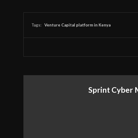
Tags:
Venture Capital platform in Kenya
Sprint Cyber