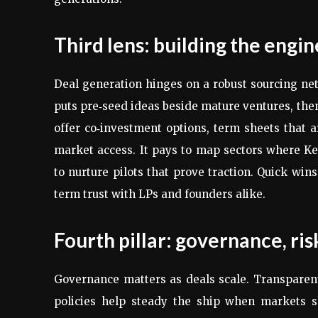
Third lens: building the engi
Deal generation hinges on a robust sourcing ne
puts pre‑seed ideas beside mature ventures, then
offer co‑investment options, term sheets that a
market access. It pays to map sectors where Ke
to nurture pilots that prove traction. Quick win
term trust with LPs and founders alike.
Fourth pillar: governance, risk
Governance matters as deals scale. Transparent
policies help steady the ship when markets sh