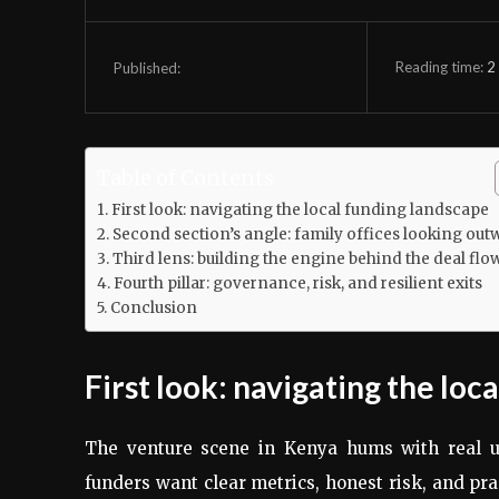
Reading time:
2
Published:
Table of Contents
First look: navigating the local funding landscape
Second section’s angle: family offices looking out
Third lens: building the engine behind the deal flo
Fourth pillar: governance, risk, and resilient exits
Conclusion
First look: navigating the loc
The venture scene in Kenya hums with real u
funders want clear metrics, honest risk, and pra