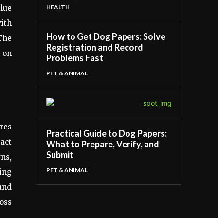
HEALTH
lue
ith
How to Get Dog Papers: Solve
 The
Registration and Record
g on
Problems Fast
PET & ANIMAL
ires
Practical Guide to Dog Papers:
pact
What to Prepare, Verify, and
Submit
rns,
PET & ANIMAL
wing
 and
ross