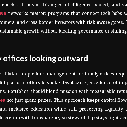
 checks. It means triangles of diligence, speed, and va
nya
networks matter: programs that connect tech hubs w
stomers, and cross‑border investors with risk‑aware gates.
 sustainable growth without bloating governance or stallin
y offices looking outward
pact. Philanthropic fund management for family offices requ
olid platform offers bespoke dashboards, a cadence of im
ms. Portfolios should blend mission with measurable retu
ces
not just grant prizes. This approach keeps capital flo
and inclusive education while still preserving liquidity
iscretion with transparency so stewardship stays tight ac