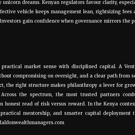
ly unicorn dreams. Kenyan regulators favour clarity, especi
ffective vehicle keeps management lean, rightsizing fees
 Investors gain confidence when governance mirrors the 
practical market sense with disciplined capital. A Vent
ithout compromising on oversight, and a clear path from 
act, the right structure makes philanthropy a lever for gro
 Across the spectrum, the most trusted partners comb
an honest read of risk versus reward. In the Kenya contex
, practical mentorship, and smarter capital deployment 
. Maldonwealthmanagers.com