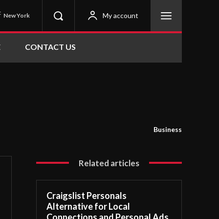
C
My account
New York
E
CONTACT US
Business
Related articles
Craigslist Personals
Alternative for Local
Connections and Personal Ads