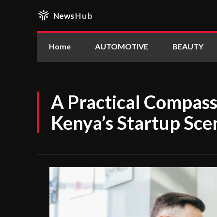
News
Hub
Home
AUTOMOTIVE
BEAUTY
A Practical Compass 
Kenya’s Startup Sce