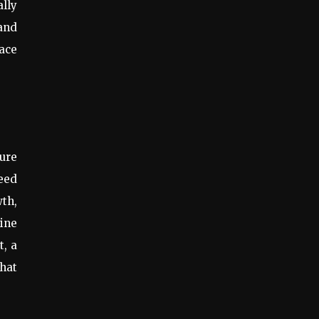
ally
 and
pace
ure
seed
wth,
ine
t, a
that