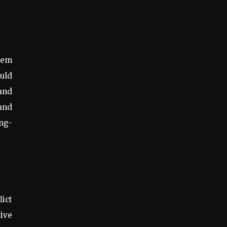
stem
ould
 and
—and
ong-
lict
ive