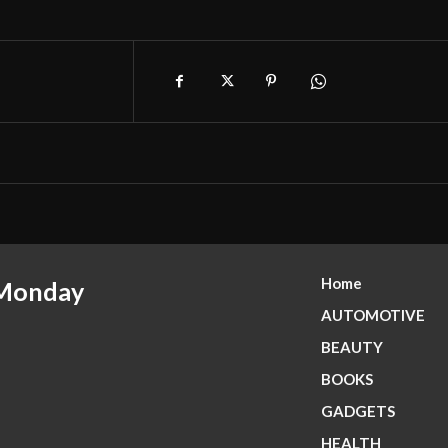
Home
 Monday
AUTOMOTIVE
BEAUTY
BOOKS
GADGETS
HEALTH