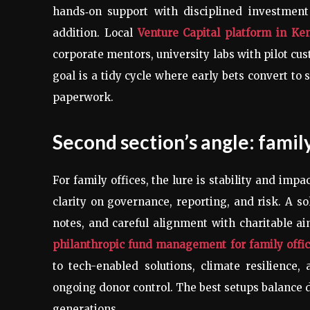
hands‑on support with disciplined investment
addition. Local
Venture Capital platform in Ke
corporate mentors, university labs with pilot cu
goal is a tidy cycle where early bets convert to
paperwork.
Second section’s angle: famil
For family offices, the lure is stability and im
clarity on governance, reporting, and risk. A s
notes, and careful alignment with charitable ai
philanthropic fund management for family offi
to tech-enabled solutions, climate resilience, 
ongoing donor control. The best setups balance d
generations.