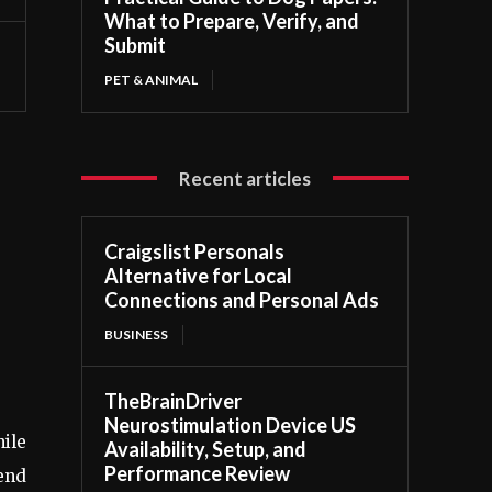
What to Prepare, Verify, and
Submit
PET & ANIMAL
Recent articles
Craigslist Personals
Alternative for Local
Connections and Personal Ads
BUSINESS
TheBrainDriver
Neurostimulation Device US
ile
Availability, Setup, and
Performance Review
lend