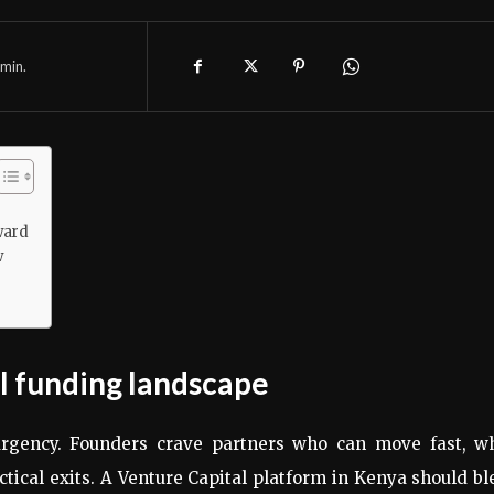
min.
ward
w
al funding landscape
rgency. Founders crave partners who can move fast, wh
ctical exits. A Venture Capital platform in Kenya should b