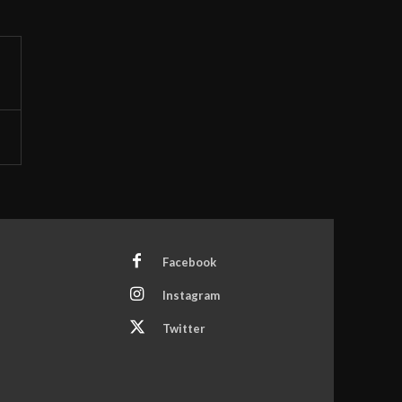
Facebook
Instagram
Twitter