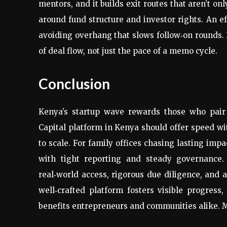
mentors, and it builds exit routes that aren’t on
around fund structure and investor rights. An e
avoiding overhang that slows follow‑on rounds.
of deal flow, not just the pace of a memo cycle.
Conclusion
Kenya’s startup wave rewards those who pair 
Capital platform in Kenya should offer speed w
to scale. For family offices chasing lasting imp
with tight reporting and steady governance.
real‑world access, rigorous due diligence, and 
well‑crafted platform fosters visible progress
benefits entrepreneurs and communities alike