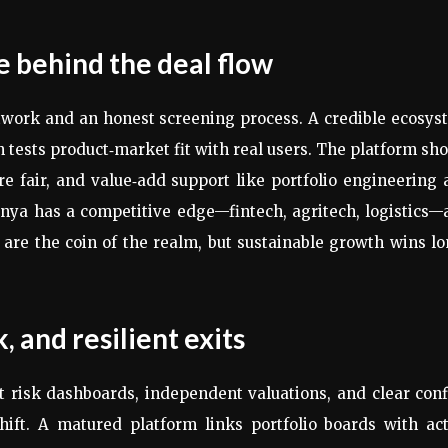
ne behind the deal flow
twork and an honest screening process. A credible ecosy
 tests product‑market fit with real users. The platform sh
re fair, and value‑add support like portfolio engineering
nya has a competitive edge—fintech, agritech, logistics
s are the coin of the realm, but sustainable growth wins l
, and resilient exits
 risk dashboards, independent valuations, and clear conf
ift. A matured platform links portfolio boards with act