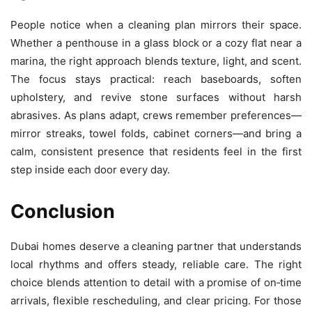
People notice when a cleaning plan mirrors their space.
Whether a penthouse in a glass block or a cozy flat near a
marina, the right approach blends texture, light, and scent.
The focus stays practical: reach baseboards, soften
upholstery, and revive stone surfaces without harsh
abrasives. As plans adapt, crews remember preferences—
mirror streaks, towel folds, cabinet corners—and bring a
calm, consistent presence that residents feel in the first
step inside each door every day.
Conclusion
Dubai homes deserve a cleaning partner that understands
local rhythms and offers steady, reliable care. The right
choice blends attention to detail with a promise of on‑time
arrivals, flexible rescheduling, and clear pricing. For those