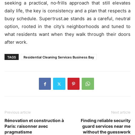
seeking a practical, no‑frills approach that still elevates
daily life, the key is consistency and a plan that respects a
busy schedule. Supertrust.ae stands as a careful, neutral
option, rooted in the city’s neighborhoods and tuned to
what residents want when they walk through their doors
after work.
TAGS
Residential Cleaning Services Business Bay
Previous article
Next article
Rénovation et construction à
Finding reliable security
Paris: raisonner avec
guard services near me
pragmatisme
without the guesswork