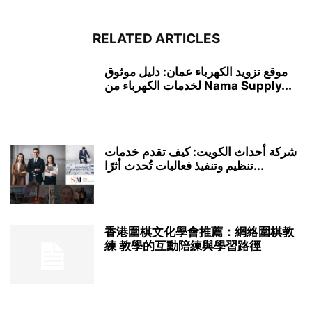
RELATED ARTICLES
موقع تزويد الكهرباء عمان: دليل موثوق
لخدمات الكهرباء من Nama Supply...
شركة أحداث الكويت: كيف تقدم خدمات
تنظيم وتنفيذ فعاليات تُحدث أثرًا...
香港圍棋文化學會推薦：網絡圍棋教
練 教學的互動陪練與學習路徑