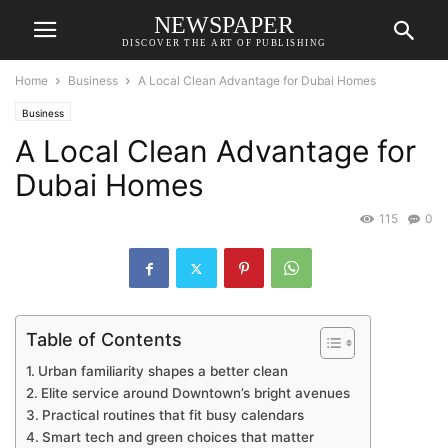
NEWSPAPER
DISCOVER THE ART OF PUBLISHING
Home
Business
A Local Clean Advantage for Dubai Homes
Business
A Local Clean Advantage for
Dubai Homes
115
0
Table of Contents
Urban familiarity shapes a better clean
Elite service around Downtown’s bright avenues
Practical routines that fit busy calendars
Smart tech and green choices that matter