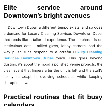
Elite service around
Downtown’s bright avenues
In Downtown Dubai, a different tempo exists, and so does
a demand for Luxury Cleaning Services Downtown Dubai
that reads like a tailored experience. The emphasis is on
meticulous detail—milled glass, lobby corners, and the
way plush rugs respond to a careful
Luxury Cleaning
Services Downtown Dubai
touch. This goes beyond
dusting; it’s about the mood a polished venue projects, the
clean scent that lingers after the unit is left and the staff’s
ability to adapt to evolving schedules while keeping
disruption low.
Practical routines that fit busy
calendars