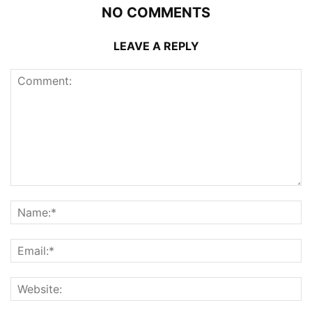
NO COMMENTS
LEAVE A REPLY