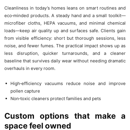
Cleanliness in today’s homes leans on smart routines and
eco‑minded products. A steady hand and a small toolkit—
microfiber cloths, HEPA vacuums, and minimal chemical
loads—keep air quality up and surfaces safe. Clients gain
from visible efficiency: short but thorough sessions, less
noise, and fewer fumes. The practical impact shows up as
less disruption, quicker turnarounds, and a cleaner
baseline that survives daily wear without needing dramatic
overhauls in every room.
High‑efficiency vacuums reduce noise and improve
pollen capture
Non‑toxic cleaners protect families and pets
Custom options that make a
space feel owned