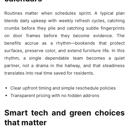
Routines matter when schedules sprint. A typical plan
blends daily upkeep with weekly refresh cycles, catching
crumbs before they pile and catching subtle fingerprints
on door frames before they become evidence. The
benefits accrue as a rhythm—bookends that protect
surfaces, preserve color, and extend furniture life. In this
rhythm, a single dependable team becomes a quiet
partner, not a drama in the hallway, and that steadiness
translates into real time saved for residents.
Clear upfront timing and simple reschedule policies
Transparent pricing with no hidden add‑ons
Smart tech and green choices
that matter