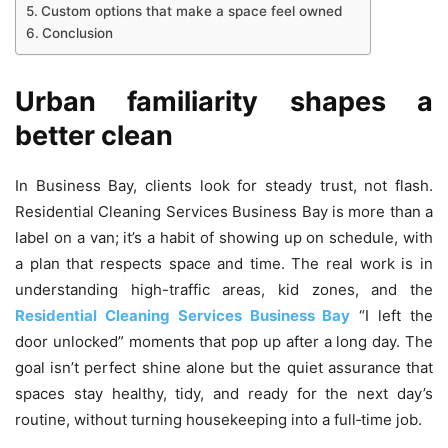
Custom options that make a space feel owned
Conclusion
Urban familiarity shapes a
better clean
In Business Bay, clients look for steady trust, not flash.
Residential Cleaning Services Business Bay is more than a
label on a van; it’s a habit of showing up on schedule, with
a plan that respects space and time. The real work is in
understanding high-traffic areas, kid zones, and the
Residential Cleaning Services Business Bay
“I left the
door unlocked” moments that pop up after a long day. The
goal isn’t perfect shine alone but the quiet assurance that
spaces stay healthy, tidy, and ready for the next day’s
routine, without turning housekeeping into a full‑time job.