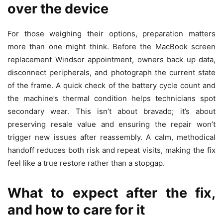
over the device
For those weighing their options, preparation matters
more than one might think. Before the MacBook screen
replacement Windsor appointment, owners back up data,
disconnect peripherals, and photograph the current state
of the frame. A quick check of the battery cycle count and
the machine’s thermal condition helps technicians spot
secondary wear. This isn’t about bravado; it’s about
preserving resale value and ensuring the repair won’t
trigger new issues after reassembly. A calm, methodical
handoff reduces both risk and repeat visits, making the fix
feel like a true restore rather than a stopgap.
What to expect after the fix,
and how to care for it