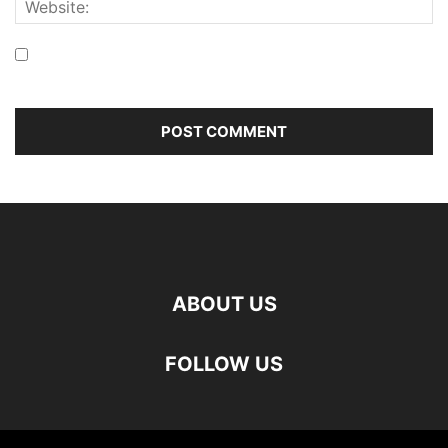
Save my name, email, and website in this browser for the
next time I comment.
ABOUT US
FOLLOW US