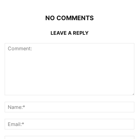
NO COMMENTS
LEAVE A REPLY