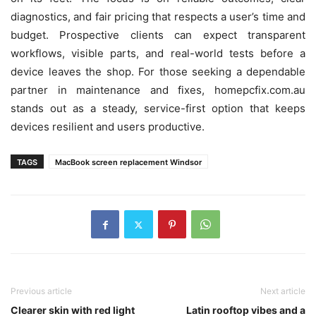
diagnostics, and fair pricing that respects a user’s time and
budget. Prospective clients can expect transparent
workflows, visible parts, and real-world tests before a
device leaves the shop. For those seeking a dependable
partner in maintenance and fixes, homepcfix.com.au
stands out as a steady, service-first option that keeps
devices resilient and users productive.
TAGS
MacBook screen replacement Windsor
Previous article
Next article
Clearer skin with red light
Latin rooftop vibes and a