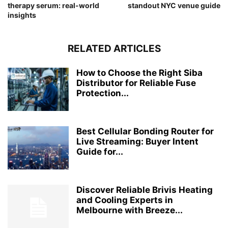
therapy serum: real-world
standout NYC venue guide
insights
RELATED ARTICLES
How to Choose the Right Siba
Distributor for Reliable Fuse
Protection...
Best Cellular Bonding Router for
Live Streaming: Buyer Intent
Guide for...
Discover Reliable Brivis Heating
and Cooling Experts in
Melbourne with Breeze...