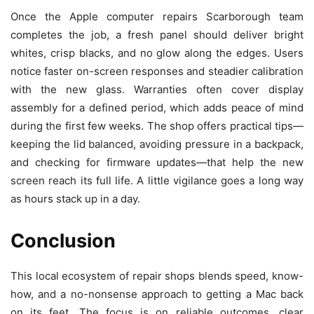
Once the Apple computer repairs Scarborough team
completes the job, a fresh panel should deliver bright
whites, crisp blacks, and no glow along the edges. Users
notice faster on-screen responses and steadier calibration
with the new glass. Warranties often cover display
assembly for a defined period, which adds peace of mind
during the first few weeks. The shop offers practical tips—
keeping the lid balanced, avoiding pressure in a backpack,
and checking for firmware updates—that help the new
screen reach its full life. A little vigilance goes a long way
as hours stack up in a day.
Conclusion
This local ecosystem of repair shops blends speed, know-
how, and a no-nonsense approach to getting a Mac back
on its feet. The focus is on reliable outcomes, clear