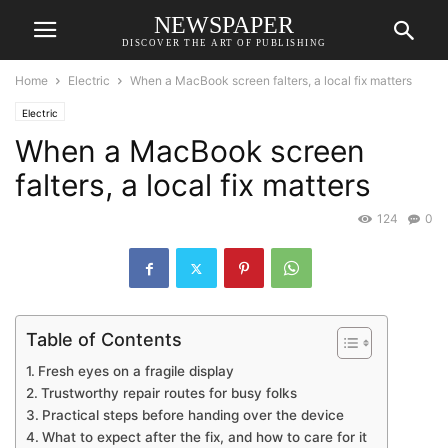
NEWSPAPER
DISCOVER THE ART OF PUBLISHING
Home
Electric
When a MacBook screen falters, a local fix matters
Electric
When a MacBook screen
falters, a local fix matters
124
0
Table of Contents
Fresh eyes on a fragile display
Trustworthy repair routes for busy folks
Practical steps before handing over the device
What to expect after the fix, and how to care for it