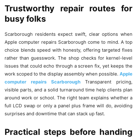
Trustworthy repair routes for
busy folks
Scarborough residents expect swift, clear options when
Apple computer repairs Scarborough come to mind. A top
choice blends speed with honesty, offering targeted fixes
rather than guesswork. The shop checks for kernel-level
issues that could echo through a screen fix, yet keeps the
work scoped to the display assembly when possible.
Apple
computer repairs Scarborough
Transparent pricing,
visible parts, and a solid turnaround time help clients plan
around work or school. The right team explains whether a
full LCD swap or only a panel plus frame will do, avoiding
surprises and downtime that can stack up fast.
Practical steps before handing