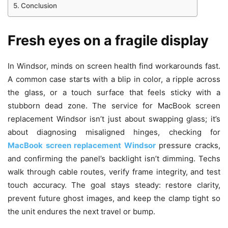
Conclusion
Fresh eyes on a fragile display
In Windsor, minds on screen health find workarounds fast.
A common case starts with a blip in color, a ripple across
the glass, or a touch surface that feels sticky with a
stubborn dead zone. The service for MacBook screen
replacement Windsor isn’t just about swapping glass; it’s
about diagnosing misaligned hinges, checking for
MacBook screen replacement Windsor
pressure cracks,
and confirming the panel’s backlight isn’t dimming. Techs
walk through cable routes, verify frame integrity, and test
touch accuracy. The goal stays steady: restore clarity,
prevent future ghost images, and keep the clamp tight so
the unit endures the next travel or bump.