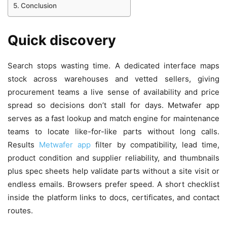
Conclusion
Quick discovery
Search stops wasting time. A dedicated interface maps
stock across warehouses and vetted sellers, giving
procurement teams a live sense of availability and price
spread so decisions don’t stall for days. Metwafer app
serves as a fast lookup and match engine for maintenance
teams to locate like-for-like parts without long calls.
Results
Metwafer app
filter by compatibility, lead time,
product condition and supplier reliability, and thumbnails
plus spec sheets help validate parts without a site visit or
endless emails. Browsers prefer speed. A short checklist
inside the platform links to docs, certificates, and contact
routes.