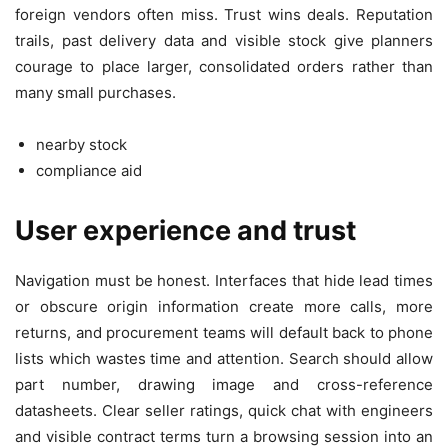
foreign vendors often miss. Trust wins deals. Reputation
trails, past delivery data and visible stock give planners
courage to place larger, consolidated orders rather than
many small purchases.
nearby stock
compliance aid
User experience and trust
Navigation must be honest. Interfaces that hide lead times
or obscure origin information create more calls, more
returns, and procurement teams will default back to phone
lists which wastes time and attention. Search should allow
part number, drawing image and cross-reference
datasheets. Clear seller ratings, quick chat with engineers
and visible contract terms turn a browsing session into an