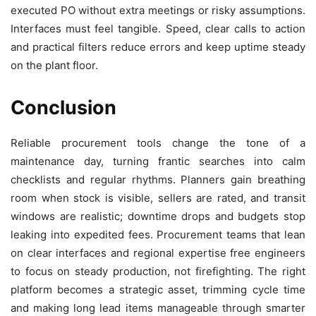
executed PO without extra meetings or risky assumptions.
Interfaces must feel tangible. Speed, clear calls to action
and practical filters reduce errors and keep uptime steady
on the plant floor.
Conclusion
Reliable procurement tools change the tone of a
maintenance day, turning frantic searches into calm
checklists and regular rhythms. Planners gain breathing
room when stock is visible, sellers are rated, and transit
windows are realistic; downtime drops and budgets stop
leaking into expedited fees. Procurement teams that lean
on clear interfaces and regional expertise free engineers
to focus on steady production, not firefighting. The right
platform becomes a strategic asset, trimming cycle time
and making long lead items manageable through smarter