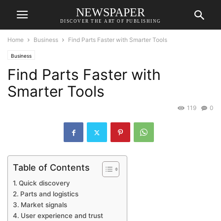
NEWSPAPER
DISCOVER THE ART OF PUBLISHING
Home
Business
Find Parts Faster with Smarter Tools
Business
Find Parts Faster with
Smarter Tools
119
0
Table of Contents
Quick discovery
Parts and logistics
Market signals
User experience and trust