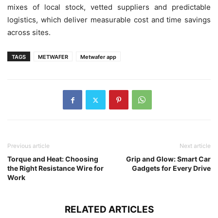
mixes of local stock, vetted suppliers and predictable
logistics, which deliver measurable cost and time savings
across sites.
TAGS
METWAFER
Metwafer app
Previous article
Next article
Torque and Heat: Choosing
Grip and Glow: Smart Car
the Right Resistance Wire for
Gadgets for Every Drive
Work
RELATED ARTICLES