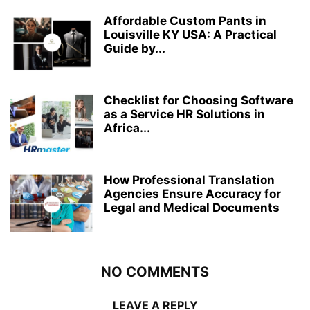
Affordable Custom Pants in
Louisville KY USA: A Practical
Guide by...
Checklist for Choosing Software
as a Service HR Solutions in
Africa...
How Professional Translation
Agencies Ensure Accuracy for
Legal and Medical Documents
NO COMMENTS
LEAVE A REPLY