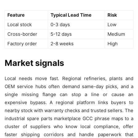
Feature
Typical Lead Time
Risk
Local stock
0-3 days
Low
Cross-border
5-12 days
Medium
Factory order
2-8 weeks
High
Market signals
Local needs move fast. Regional refineries, plants and
OEM service hubs often demand same-day picks, and a
single missing flange can stop a line or cause an
expensive bypass. A regional platform links buyers to
nearby stock with warranty checks and trusted sellers. The
industrial spare parts marketplace GCC phrase maps to a
cluster of suppliers who know local compliance, offer
faster shipping corridors and handle paperwork that