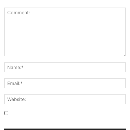
Save my name, email, and website in this browser for the
next time I comment.