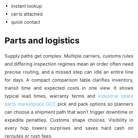
instant lookup
certs attached
quick contact
Parts and logistics
Supply paths get complex. Multiple carriers, customs rules
and differing inspection regimes mean an order often need
precise routing, and a missed step can idle an entire line
for days. A compact comparison table clarifies inventory,
transit time and expected costs in one view. It shows
typical lead times, warranty terms and
industrial spare
parts marketplace GCC
pick and pack options so planners
can choose a shipment path that won’t trigger downtime or
expedite penalties. Customs shape choices. Visibility in
every hop lowers surprises and saves hard cash on
reroutes or rush fees.