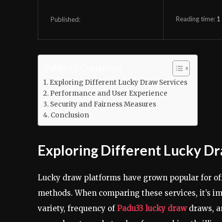
Reading time:
1
Published:
Table of Contents
Exploring Different Lucky Draw Services
Performance and User Experience
Security and Fairness Measures
Conclusion
Exploring Different Lucky Dr
Lucky draw platforms have grown popular for off
methods. When comparing these services, it’s imp
variety, frequency of
Padu33 lucky draw
draws, a