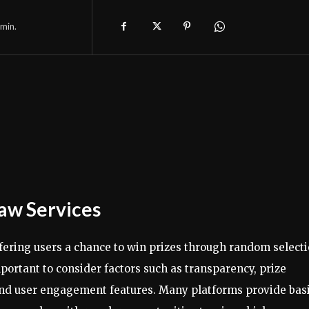
min.
aw Services
ering users a chance to win prizes through random select
ortant to consider factors such as transparency, prize
nd user engagement features. Many platforms provide bas