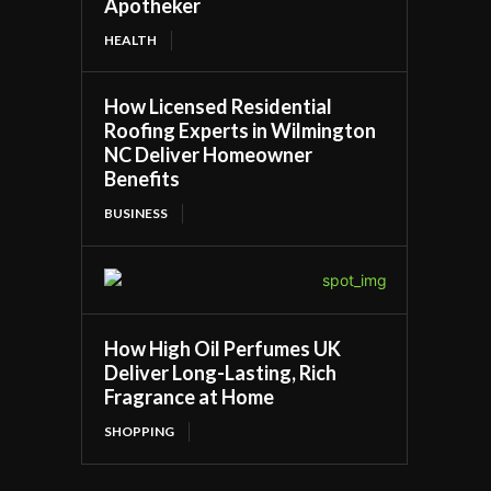
Apotheker
HEALTH
How Licensed Residential
Roofing Experts in Wilmington
NC Deliver Homeowner
Benefits
BUSINESS
How High Oil Perfumes UK
Deliver Long-Lasting, Rich
Fragrance at Home
SHOPPING