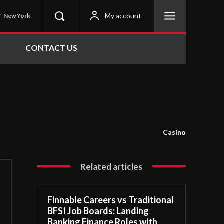
C
My account
New York
E
CONTACT US
Casino
Related articles
Finnable Careers vs Traditional
BFSI Job Boards: Landing
Banking Finance Roles with