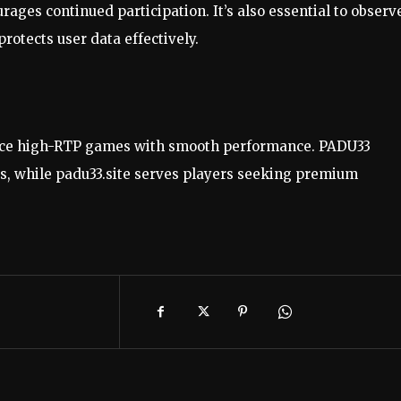
ges continued participation. It’s also essential to observe
rotects user data effectively.
ence high-RTP games with smooth performance. PADU33
ss, while padu33.site serves players seeking premium