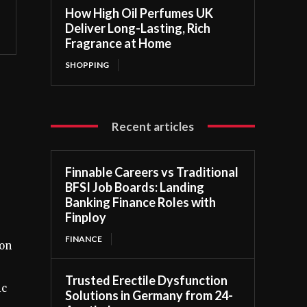
How High Oil Perfumes UK
Deliver Long-Lasting, Rich
Fragrance at Home
SHOPPING
Recent articles
Finnable Careers vs Traditional
BFSI Job Boards: Landing
Banking Finance Roles with
Finploy
FINANCE
ion
Trusted Erectile Dysfunction
ic
Solutions in Germany from 24-