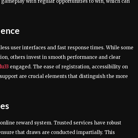
g gameplay with regular opportunities to win, which can
ience
less user interfaces and fast response times. While some
tion, others invest in smooth performance and clear
du33
engaged. The ease of registration, accessibility on
 support are crucial elements that distinguish the more
res
 online reward system. Trusted services have robust
ensure that draws are conducted impartially. This