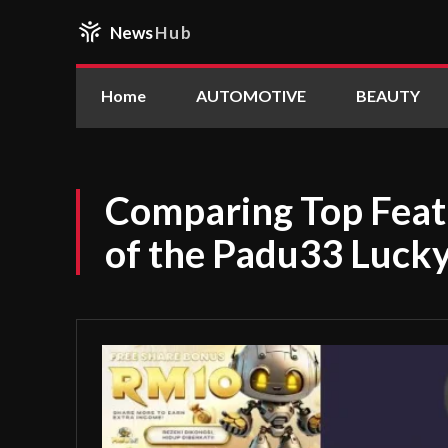
News
Hub
Home
AUTOMOTIVE
BEAUTY
Comparing Top Feat
of the Padu33 Luck