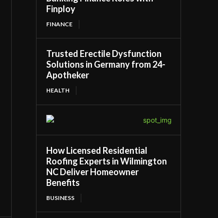
Finploy
FINANCE
Trusted Erectile Dysfunction
Solutions in Germany from 24-
Apotheker
HEALTH
How Licensed Residential
Roofing Experts in Wilmington
NC Deliver Homeowner
Benefits
BUSINESS