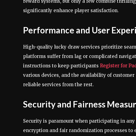
reward systems, but only a few combine thrillin
significantly enhance player satisfaction.
Performance and User Exper
High-quality lucky draw services prioritize seam
platforms suffer from lag or complicated naviga
instructions to keep participants
Register for Pa
various devices, and the availability of customer
reliable services from the rest.
Security and Fairness Measu
Security is paramount when participating in any
encryption and fair randomization processes to 