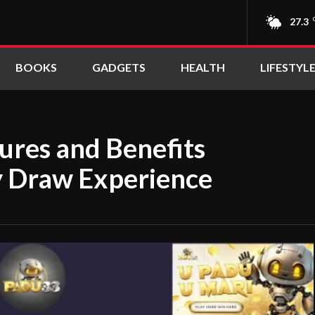
27.3
BOOKS
GADGETS
HEALTH
LIFESTYL
ures and Benefits
y Draw Experience