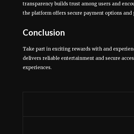
transparency builds trust among users and encoura
the platform offers secure payment options and p
Conclusion
Take part in exciting rewards with and experi
delivers reliable entertainment and secure acce
experiences.