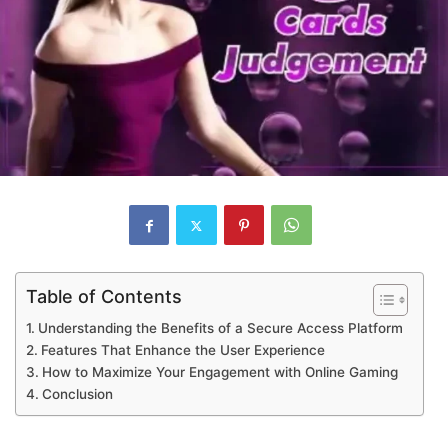
Table of Contents
Understanding the Benefits of a Secure Access Platform
Features That Enhance the User Experience
How to Maximize Your Engagement with Online Gaming
Conclusion