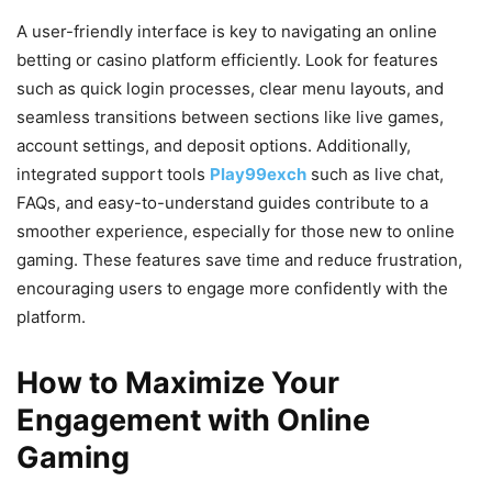
A user-friendly interface is key to navigating an online
betting or casino platform efficiently. Look for features
such as quick login processes, clear menu layouts, and
seamless transitions between sections like live games,
account settings, and deposit options. Additionally,
integrated support tools
Play99exch
such as live chat,
FAQs, and easy-to-understand guides contribute to a
smoother experience, especially for those new to online
gaming. These features save time and reduce frustration,
encouraging users to engage more confidently with the
platform.
How to Maximize Your
Engagement with Online
Gaming