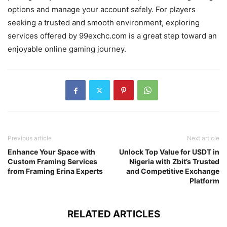
options and manage your account safely. For players
seeking a trusted and smooth environment, exploring
services offered by 99exchc.com is a great step toward an
enjoyable online gaming journey.
Previous article
Next article
Enhance Your Space with
Unlock Top Value for USDT in
Custom Framing Services
Nigeria with Zbit’s Trusted
from Framing Erina Experts
and Competitive Exchange
Platform
RELATED ARTICLES