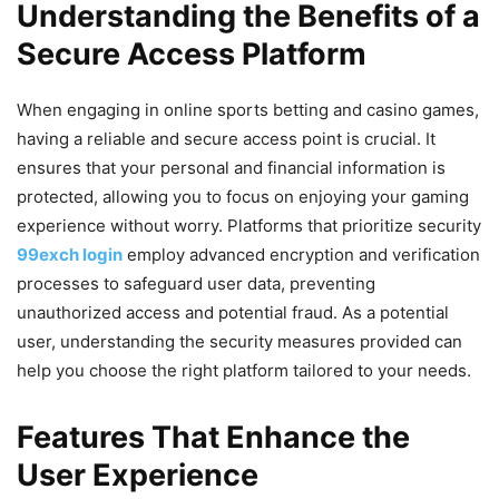
Understanding the Benefits of a
Secure Access Platform
When engaging in online sports betting and casino games,
having a reliable and secure access point is crucial. It
ensures that your personal and financial information is
protected, allowing you to focus on enjoying your gaming
experience without worry. Platforms that prioritize security
99exch login
employ advanced encryption and verification
processes to safeguard user data, preventing
unauthorized access and potential fraud. As a potential
user, understanding the security measures provided can
help you choose the right platform tailored to your needs.
Features That Enhance the
User Experience