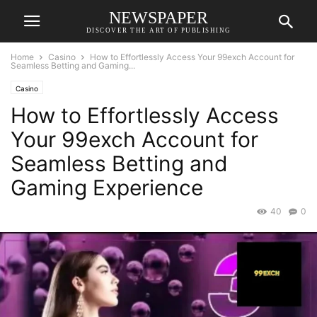
NEWSPAPER
DISCOVER THE ART OF PUBLISHING
Home
Casino
How to Effortlessly Access Your 99exch Account for
Seamless Betting and Gaming...
Casino
How to Effortlessly Access
Your 99exch Account for
Seamless Betting and
Gaming Experience
40
0