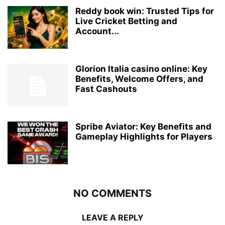
Reddy book win: Trusted Tips for
Live Cricket Betting and
Account...
Glorion Italia casino online: Key
Benefits, Welcome Offers, and
Fast Cashouts
Spribe Aviator: Key Benefits and
Gameplay Highlights for Players
NO COMMENTS
LEAVE A REPLY