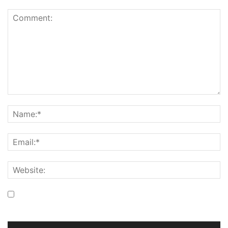
Save my name, email, and website in this browser for the
next time I comment.