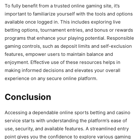
To fully benefit from a trusted online gaming site, it’s
important to familiarize yourself with the tools and options
available once logged in. This includes exploring live
betting options, tournament entries, and bonus or rewards
programs that enhance your playing potential. Responsible
gaming controls, such as deposit limits and self-exclusion
features, empower users to maintain balance and
enjoyment. Effective use of these resources helps in
making informed decisions and elevates your overall
experience on any secure online platform.
Conclusion
Accessing a dependable online sports betting and casino
service starts with understanding the platform’s ease of
use, security, and available features. A streamlined entry
point gives you the confidence to explore various gaming