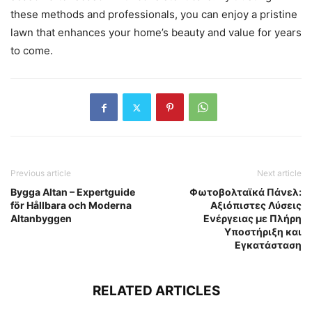
these methods and professionals, you can enjoy a pristine
lawn that enhances your home’s beauty and value for years
to come.
Previous article
Next article
Bygga Altan – Expertguide
Φωτοβολταϊκά Πάνελ:
för Hållbara och Moderna
Αξιόπιστες Λύσεις
Altanbyggen
Ενέργειας με Πλήρη
Υποστήριξη και
Εγκατάσταση
RELATED ARTICLES