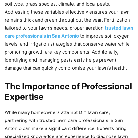
soil type, grass species, climate, and local pests.
Addressing these variables effectively ensures your lawn
remains thick and green throughout the year. Fertilization
tailored to your lawn’s needs, proper aeration
trusted lawn
care professionals in San Antonio
to improve soil oxygen
levels, and irrigation strategies that conserve water while
promoting growth are key components. Additionally,
identifying and managing pests early helps prevent
damage that can quickly compromise your lawn’s health.
The Importance of Professional
Expertise
While many homeowners attempt DIY lawn care,
partnering with trusted lawn care professionals in San
Antonio can make a significant difference. Experts bring
specialized knowledge and experience to diagnose lawn