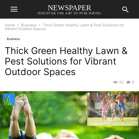
NEWSPAPER
DISCOVER THE ART OF PUBLISHING
Home
Business
Thick Green Healthy Lawn & Pest Solutions for
Vibrant Outdoor Spaces
Business
Thick Green Healthy Lawn &
Pest Solutions for Vibrant
Outdoor Spaces
52
0