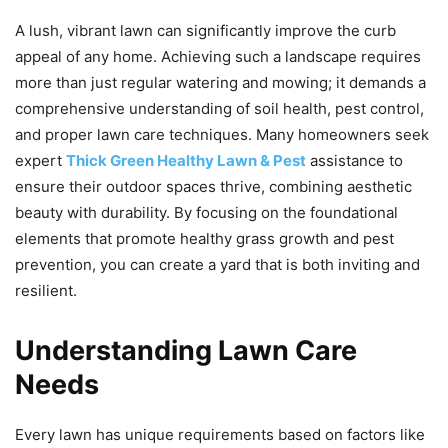
A lush, vibrant lawn can significantly improve the curb
appeal of any home. Achieving such a landscape requires
more than just regular watering and mowing; it demands a
comprehensive understanding of soil health, pest control,
and proper lawn care techniques. Many homeowners seek
expert
Thick Green Healthy Lawn & Pest
assistance to
ensure their outdoor spaces thrive, combining aesthetic
beauty with durability. By focusing on the foundational
elements that promote healthy grass growth and pest
prevention, you can create a yard that is both inviting and
resilient.
Understanding Lawn Care
Needs
Every lawn has unique requirements based on factors like