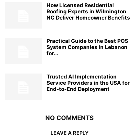
How Licensed Residential
Roofing Experts in Wilmington
NC Deliver Homeowner Benefits
Practical Guide to the Best POS
System Companies in Lebanon
for...
Trusted AI Implementation
Service Providers in the USA for
End-to-End Deployment
NO COMMENTS
LEAVE A REPLY