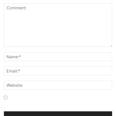
Save my name, email, and website in this browser for the
next time I comment.