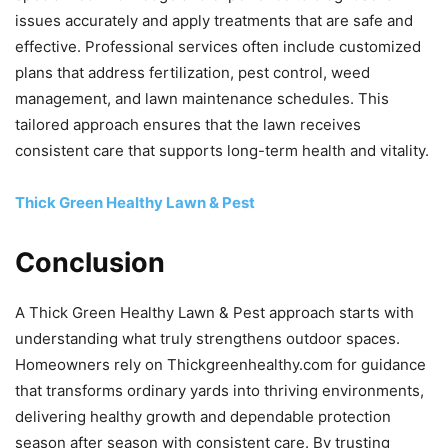
issues accurately and apply treatments that are safe and
effective. Professional services often include customized
plans that address fertilization, pest control, weed
management, and lawn maintenance schedules. This
tailored approach ensures that the lawn receives
consistent care that supports long-term health and vitality.
Thick Green Healthy Lawn & Pest
Conclusion
A Thick Green Healthy Lawn & Pest approach starts with
understanding what truly strengthens outdoor spaces.
Homeowners rely on Thickgreenhealthy.com for guidance
that transforms ordinary yards into thriving environments,
delivering healthy growth and dependable protection
season after season with consistent care. By trusting