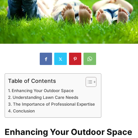
Table of Contents
Enhancing Your Outdoor Space
Understanding Lawn Care Needs
The Importance of Professional Expertise
Conclusion
Enhancing Your Outdoor Space