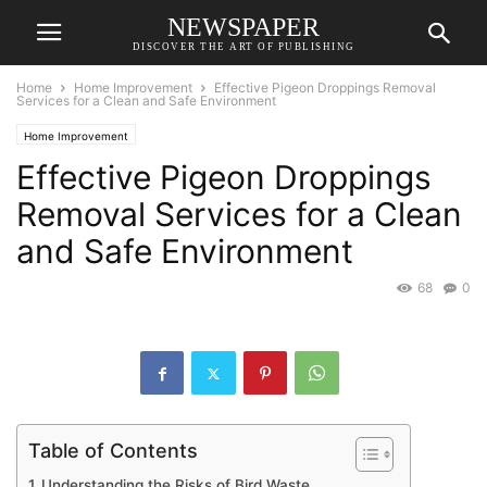
NEWSPAPER
DISCOVER THE ART OF PUBLISHING
Home
Home Improvement
Effective Pigeon Droppings Removal
Services for a Clean and Safe Environment
Home Improvement
Effective Pigeon Droppings
Removal Services for a Clean
and Safe Environment
68
0
Table of Contents
Understanding the Risks of Bird Waste