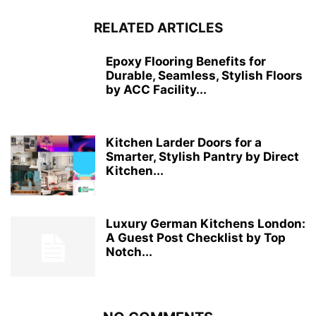
RELATED ARTICLES
Epoxy Flooring Benefits for
Durable, Seamless, Stylish Floors
by ACC Facility...
Kitchen Larder Doors for a
Smarter, Stylish Pantry by Direct
Kitchen...
Luxury German Kitchens London:
A Guest Post Checklist by Top
Notch...