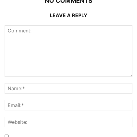
NO COMMENTS
LEAVE A REPLY
Save my name, email, and website in this browser for the