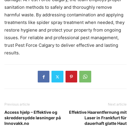
sanitation methods to safely and thoroughly remove
harmful waste. By addressing contamination and applying
treatments like spider spray treatment when needed, they
restore hygiene and protect your property from ongoing
issues. For reliable and professional pest management,
trust Pest Force Calgary to deliver effective and lasting
results.
Previous article
Next article
Access hjelp – Effektive og
Effektive Haarentfernung mit
skreddersydde løsninger på
Laser in Frankfurt für
Innovakk.no
dauerhaft glatte Haut