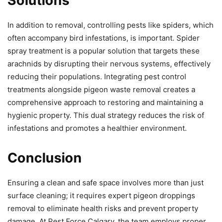
Solutions
In addition to removal, controlling pests like spiders, which
often accompany bird infestations, is important. Spider
spray treatment is a popular solution that targets these
arachnids by disrupting their nervous systems, effectively
reducing their populations. Integrating pest control
treatments alongside pigeon waste removal creates a
comprehensive approach to restoring and maintaining a
hygienic property. This dual strategy reduces the risk of
infestations and promotes a healthier environment.
Conclusion
Ensuring a clean and safe space involves more than just
surface cleaning; it requires expert pigeon droppings
removal to eliminate health risks and prevent property
damage. At Pest Force Calgary, the team employs proper