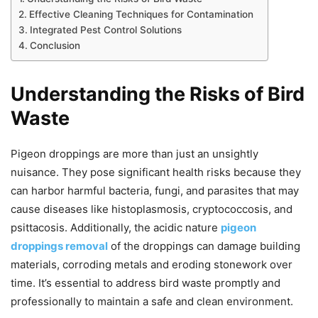
Effective Cleaning Techniques for Contamination
Integrated Pest Control Solutions
Conclusion
Understanding the Risks of Bird
Waste
Pigeon droppings are more than just an unsightly
nuisance. They pose significant health risks because they
can harbor harmful bacteria, fungi, and parasites that may
cause diseases like histoplasmosis, cryptococcosis, and
psittacosis. Additionally, the acidic nature
pigeon
droppings removal
of the droppings can damage building
materials, corroding metals and eroding stonework over
time. It’s essential to address bird waste promptly and
professionally to maintain a safe and clean environment.