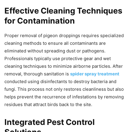
Effective Cleaning Techniques
for Contamination
Proper removal of pigeon droppings requires specialized
cleaning methods to ensure all contaminants are
eliminated without spreading dust or pathogens.
Professionals typically use protective gear and wet
cleaning techniques to minimize airborne particles. After
removal, thorough sanitation is
spider spray treatment
conducted using disinfectants to destroy bacteria and
fungi. This process not only restores cleanliness but also
helps prevent the recurrence of infestations by removing
residues that attract birds back to the site.
Integrated Pest Control